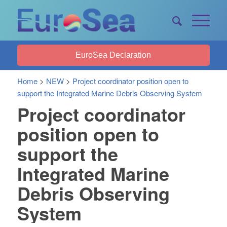
EuroSea Declaration
Home
>
NEW
>
Project coordinator position open to
support the Integrated Marine Debris Observing System
Project coordinator
position open to
support the
Integrated Marine
Debris Observing
System