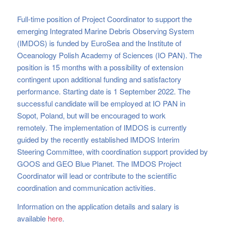
Full-time position of Project Coordinator to support the
emerging Integrated Marine Debris Observing System
(IMDOS) is funded by EuroSea and the Institute of
Oceanology Polish Academy of Sciences (IO PAN). The
position is 15 months with a possibility of extension
contingent upon additional funding and satisfactory
performance. Starting date is 1 September 2022. The
successful candidate will be employed at IO PAN in
Sopot, Poland, but will be encouraged to work
remotely. The implementation of IMDOS is currently
guided by the recently established IMDOS Interim
Steering Committee, with coordination support provided by
GOOS and GEO Blue Planet. The IMDOS Project
Coordinator will lead or contribute to the scientific
coordination and communication activities.
Information on the application details and salary is
available
here
.