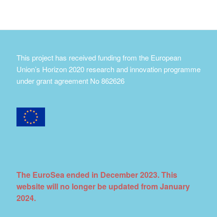
This project has received funding from the European
Union’s Horizon 2020 research and innovation programme
under grant agreement No 862626
The EuroSea ended in December 2023. This
website will no longer be updated from January
2024.