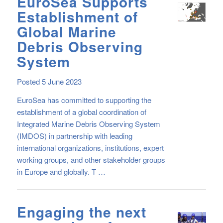
EuroSea Supports
Establishment of
Global Marine
Debris Observing
System
Posted 5 June 2023
EuroSea has committed to supporting the
establishment of a global coordination of
Integrated Marine Debris Observing System
(IMDOS) in partnership with leading
international organizations, institutions, expert
working groups, and other stakeholder groups
in Europe and globally. T …
Engaging the next