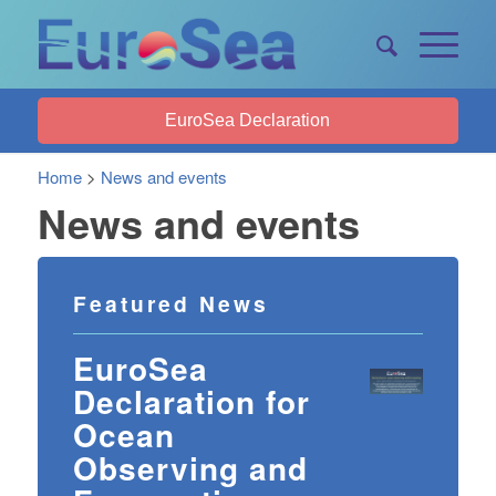
EuroSea Declaration
Home
>
News and events
News and events
Featured News
EuroSea
Declaration for
Ocean
Observing and