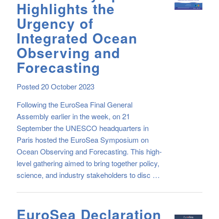
Highlights the
Urgency of
Integrated Ocean
Observing and
Forecasting
Posted 20 October 2023
Following the EuroSea Final General
Assembly earlier in the week, on 21
September the UNESCO headquarters in
Paris hosted the EuroSea Symposium on
Ocean Observing and Forecasting. This high-
level gathering aimed to bring together policy,
science, and industry stakeholders to disc …
EuroSea Declaration