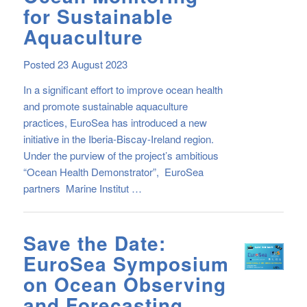
for Sustainable
Aquaculture
Posted 23 August 2023
In a significant effort to improve ocean health
and promote sustainable aquaculture
practices, EuroSea has introduced a new
initiative in the Iberia-Biscay-Ireland region.
Under the purview of the project’s ambitious
“Ocean Health Demonstrator”, EuroSea
partners Marine Institut …
Save the Date:
EuroSea Symposium
on Ocean Observing
and Forecasting