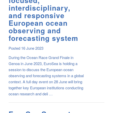
focused,
interdisciplinary,
and responsive
European ocean
observing and
forecasting system
Posted 16 June 2023
During the Ocean Race Grand Finale in
Genoa in June 2023, EuroSea is holding a
session to discuss the European ocean
observing and forecasting systems in a global
context. A full day event on 28 June will bring
together key European institutions conducting
ocean research and deli …