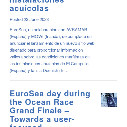
acuícolas
Posted 23 June 2023
EuroSea, en colaboración con AVRAMAR
(España) y MOWI (Irlanda), se complace en
anunciar el lanzamiento de un nuevo sitio web
diseñado para proporcionar información
valiosa sobre las condiciones marítimas en
las instalaciones acuícolas de El Campello
(España) y la isla Deenish (Ir …
EuroSea day during
the Ocean Race
Grand Finale –
Towards a user-