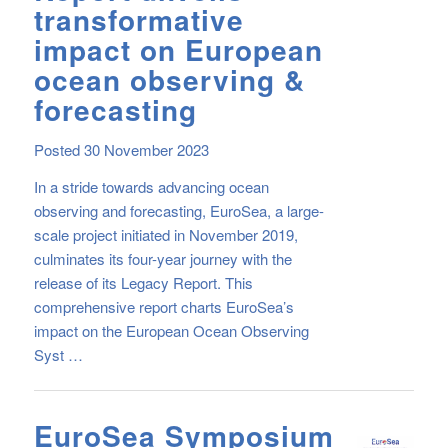
transformative
impact on European
ocean observing &
forecasting
Posted 30 November 2023
In a stride towards advancing ocean
observing and forecasting, EuroSea, a large-
scale project initiated in November 2019,
culminates its four-year journey with the
release of its Legacy Report. This
comprehensive report charts EuroSea’s
impact on the European Ocean Observing
Syst …
EuroSea Symposium