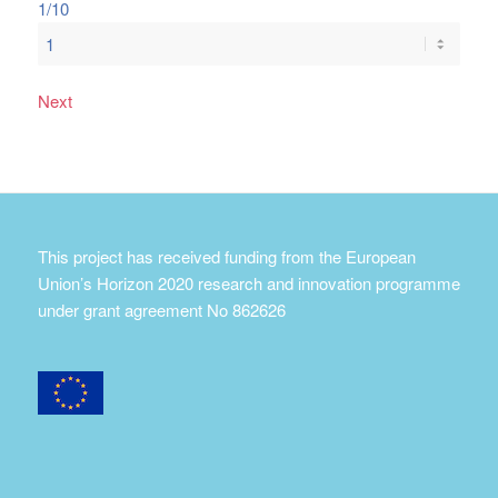
1/10
Next
This project has received funding from the European
Union’s Horizon 2020 research and innovation programme
under grant agreement No 862626