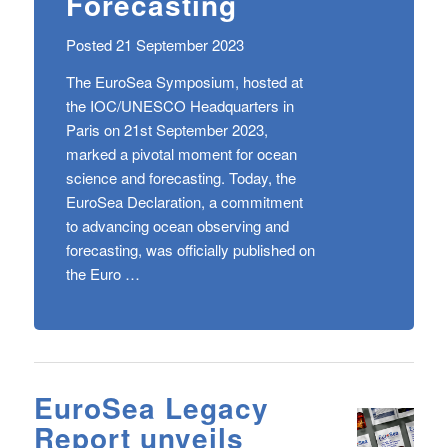
Forecasting
Posted 21 September 2023
The EuroSea Symposium, hosted at
the IOC/UNESCO Headquarters in
Paris on 21st September 2023,
marked a pivotal moment for ocean
science and forecasting. Today, the
EuroSea Declaration, a commitment
to advancing ocean observing and
forecasting, was officially published on
the Euro …
EuroSea Legacy
Report unveils