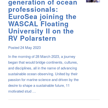
generation of ocean
professionals:
EuroSea joining the
WASCAL Floating
University II on the
RV Polarstern
Posted 24 May 2023
In the morning of 28 March 2023, a journey
began that would bridge continents, cultures,
and disciplines, all in the name of advancing
sustainable ocean observing. United by their
passion for marine science and driven by the
desire to shape a sustainable future, 11
motivated stud …