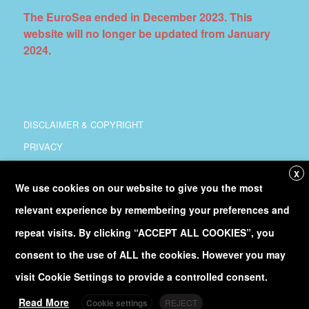
The EuroSea ended in December 2023. This
website will no longer be updated from January
2024.
DISCLAIMER & COPYRIGHT
PRIVACY
COORDINATION
X
We use cookies on our website to give you the most
COPYRIGHT
relevant experience by remembering your preferences and
Follow
@Euro_Sea
on Twitter
repeat visits. By clicking “ACCEPT ALL COOKIES”, you
consent to the use of ALL the cookies. However you may
Discover our
YouTube
channel
visit Cookie Settings to provide a controlled consent.
Read More
Cookie settings
REJECT