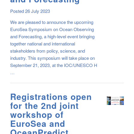
Posted 26 July 2023
We are pleased to announce the upcoming
EuroSea Symposium on Ocean Observing
and Forecasting, a high-level event bringing
together national and international
stakeholders from policy, science, and
industry. This symposium will take place on
September 21, 2023, at the IOC/UNESCO H
…
Registrations open
for the 2nd joint
workshop of
EuroSea and
OceanPredict