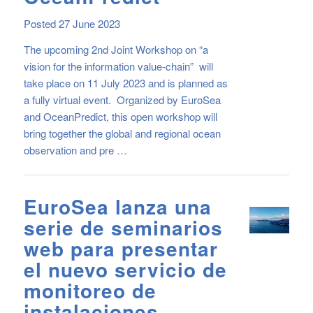
Posted 27 June 2023
The upcoming 2nd Joint Workshop on “a
vision for the information value-chain” will
take place on 11 July 2023 and is planned as
a fully virtual event. Organized by EuroSea
and OceanPredict, this open workshop will
bring together the global and regional ocean
observation and pre …
EuroSea lanza una
serie de seminarios
web para presentar
el nuevo servicio de
monitoreo de
instalaciones