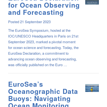
for Ocean Observing
and Forecasting
Posted 21 September 2023
The EuroSea Symposium, hosted at the
IOC/UNESCO Headquarters in Paris on 21st
September 2023, marked a pivotal moment
for ocean science and forecasting. Today, the
EuroSea Declaration, a commitment to
advancing ocean observing and forecasting,
was officially published on the Euro …
EuroSea’s
Oceanographic Data
Buoys: Navigating
Ocean Monitoring