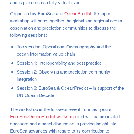
and is planned as a fully virtual event.
Organized by EuroSea and
OceanPredict
, this open
workshop will bring together the global and regional ocean
observation and prediction communities to discuss the
following sessions:
Top session: Operational Oceanography and the
ocean information value-chain
Session 1: Interoperability and best practice
Session 2: Observing and prediction community
integration
Session 3: EuroSea & OceanPredict – in support of the
UN Ocean Decade
The workshop is the follow-on event from last year’s
EuroSea/OceanPredict workshop
and will feature invited
speakers and a panel discussion to provide insight into
EuroSea advances with regard to its contribution to