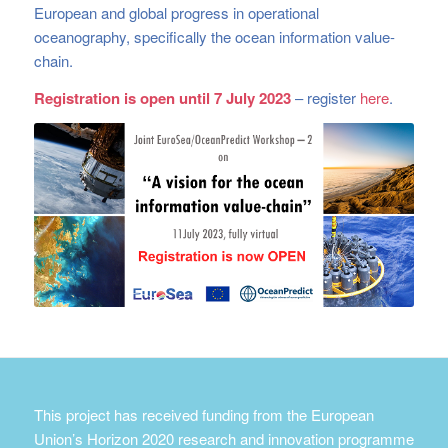
European and global progress in operational
oceanography, specifically the ocean information value-
chain.
Registration is open until 7 July 2023
– register
here
.
This project has received funding from the European
Union’s Horizon 2020 research and innovation programme