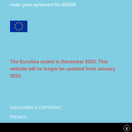
under grant agreement No 862626
The EuroSea ended in December 2023. This
website will no longer be updated from January
2024.
DISCLAIMER & COPYRIGHT
PRIVACY
COORDINATION
X