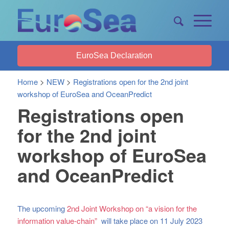
EuroSea Declaration
Home
>
NEW
>
Registrations open for the 2nd joint
workshop of EuroSea and OceanPredict
Registrations open
for the 2nd joint
workshop of EuroSea
and OceanPredict
The upcoming
2nd Joint Workshop on “a vision for the
information value-chain”
will take place on 11 July 2023