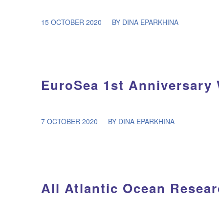
/
15 OCTOBER 2020
BY
DINA EPARKHINA
EuroSea 1st Anniversary
/
7 OCTOBER 2020
BY
DINA EPARKHINA
All Atlantic Ocean Resea