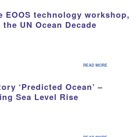
the EOOS technology workshop,
o the UN Ocean Decade
READ MORE
ory ‘Predicted Ocean’ –
ing Sea Level Rise