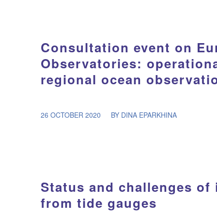
Consultation event on E
Observatories: operation
regional ocean observati
/
26 OCTOBER 2020
BY
DINA EPARKHINA
Status and challenges of 
from tide gauges