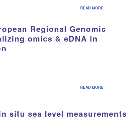
READ MORE
uropean Regional Genomic
alizing omics & eDNA in
on
READ MORE
in situ sea level measurements