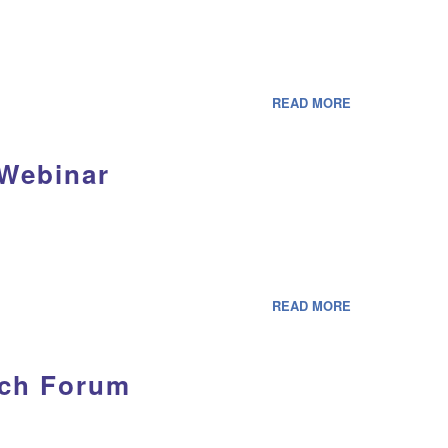
READ MORE
 Webinar
READ MORE
rch Forum