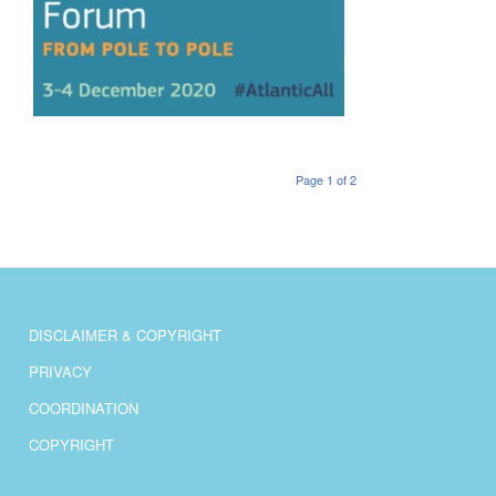
Page 1 of 2
DISCLAIMER & COPYRIGHT
PRIVACY
COORDINATION
COPYRIGHT