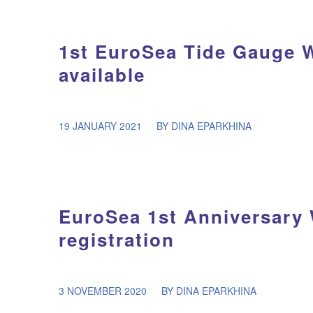
1st EuroSea Tide Gauge 
available
/
19 JANUARY 2021
BY
DINA EPARKHINA
EuroSea 1st Anniversary
registration
/
3 NOVEMBER 2020
BY
DINA EPARKHINA