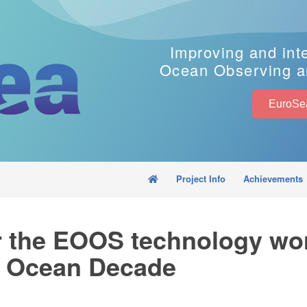
Improving and int
Ocean Observing a
Project Info
Achievements
or the EOOS technology wo
UN Ocean Decade