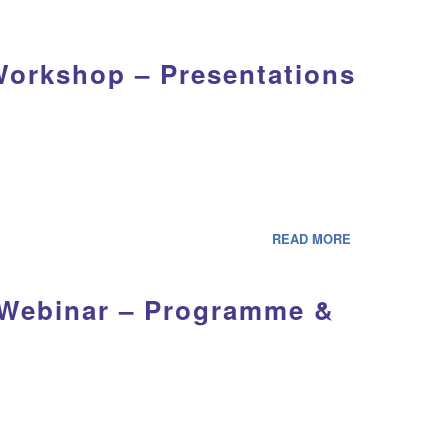
Workshop – Presentations
READ MORE
 Webinar – Programme &