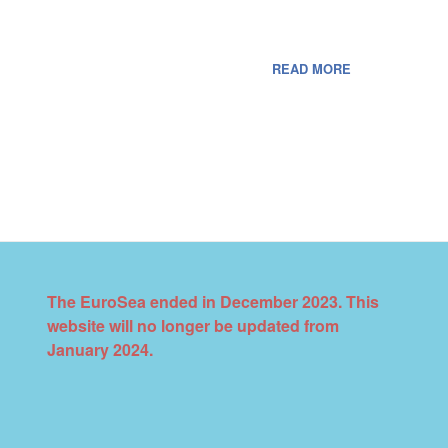
READ MORE
The EuroSea ended in December 2023. This
website will no longer be updated from
January 2024.