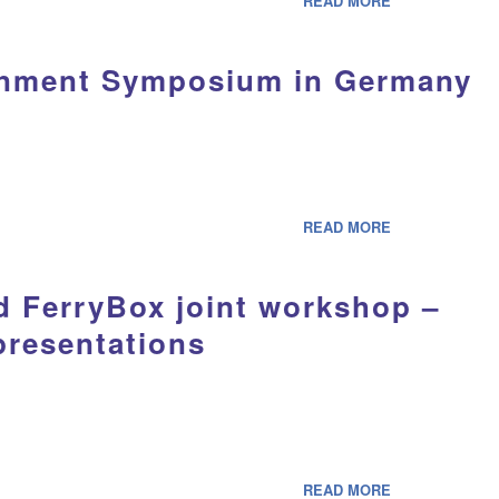
READ MORE
onment Symposium in Germany
READ MORE
d FerryBox joint workshop –
 presentations
READ MORE