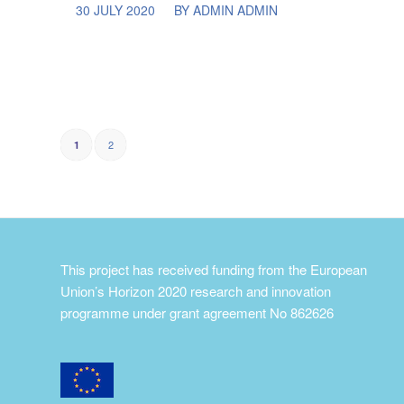
/
30 JULY 2020
BY
ADMIN ADMIN
2
1
This project has received funding from the European
Union’s Horizon 2020 research and innovation
programme under grant agreement No 862626