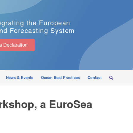
egrating the European
nd Forecasting System
EuroSea Declaration
News & Events
Ocean Best Practices
Contact
rkshop, a EuroSea