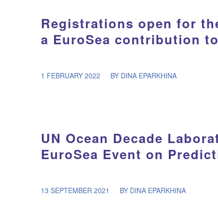
Registrations open for 
a EuroSea contribution t
/
1 FEBRUARY 2022
BY
DINA EPARKHINA
UN Ocean Decade Laborat
EuroSea Event on Predict
/
13 SEPTEMBER 2021
BY
DINA EPARKHINA