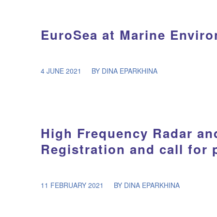
EuroSea at Marine Envir
/
4 JUNE 2021
BY
DINA EPARKHINA
High Frequency Radar an
Registration and call for
/
11 FEBRUARY 2021
BY
DINA EPARKHINA