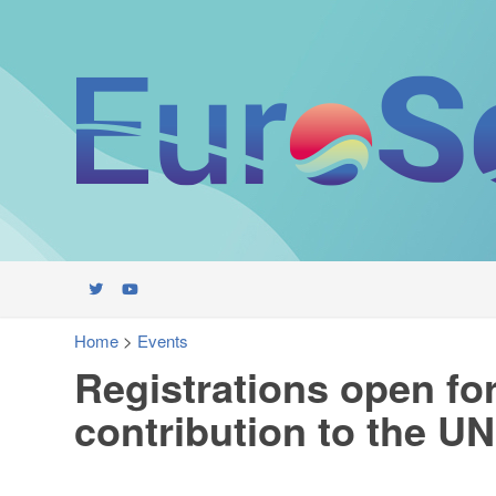
Home
>
Events
Registrations open f
contribution to the 