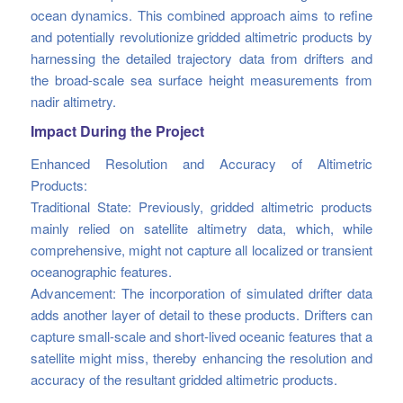
ocean dynamics. This combined approach aims to refine
and potentially revolutionize gridded altimetric products by
harnessing the detailed trajectory data from drifters and
the broad-scale sea surface height measurements from
nadir altimetry.
Impact During the Project
Enhanced Resolution and Accuracy of Altimetric
Products:
Traditional State: Previously, gridded altimetric products
mainly relied on satellite altimetry data, which, while
comprehensive, might not capture all localized or transient
oceanographic features.
Advancement: The incorporation of simulated drifter data
adds another layer of detail to these products. Drifters can
capture small-scale and short-lived oceanic features that a
satellite might miss, thereby enhancing the resolution and
accuracy of the resultant gridded altimetric products.