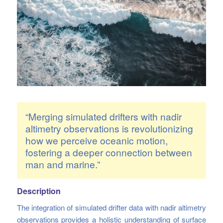
“Merging simulated drifters with nadir
altimetry observations is revolutionizing
how we perceive oceanic motion,
fostering a deeper connection between
man and marine.”
Description
The integration of simulated drifter data with nadir altimetry
observations provides a holistic understanding of surface