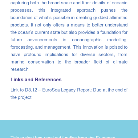
capturing both the broad-scale and finer details of oceanic
processes, this integrated approach pushes the
boundaries of what’s possible in creating gridded altimetric
products. It not only offers a means to better understand
the ocean’s current state but also provides a foundation for
future advancements in oceanographic modelling,
forecasting, and management. This innovation is poised to
have profound implications for diverse sectors, from
marine conservation to the broader field of climate
research.
Links and References
Link to D8.12 – EuroSea Legacy Report: Due at the end of
the project
This project has received funding from the European