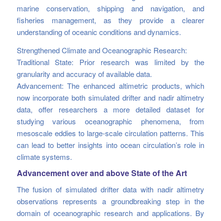
marine conservation, shipping and navigation, and
fisheries management, as they provide a clearer
understanding of oceanic conditions and dynamics.
Strengthened Climate and Oceanographic Research:
Traditional State: Prior research was limited by the
granularity and accuracy of available data.
Advancement: The enhanced altimetric products, which
now incorporate both simulated drifter and nadir altimetry
data, offer researchers a more detailed dataset for
studying various oceanographic phenomena, from
mesoscale eddies to large-scale circulation patterns. This
can lead to better insights into ocean circulation’s role in
climate systems.
Advancement over and above State of the Art
The fusion of simulated drifter data with nadir altimetry
observations represents a groundbreaking step in the
domain of oceanographic research and applications. By