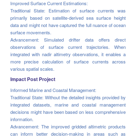
Improved Surface Current Estimations:
Traditional State: Estimation of surface currents was
primarily based on satellite-derived sea surface height
data and might not have captured the full nuance of ocean
surface movements.
Advancement: Simulated drifter data offers direct
observations of surface current trajectories. When
integrated with nadir altimetry observations, it enables a
more precise calculation of surface currents across
various spatial scales.
Impact Post Project
Informed Marine and Coastal Management:
Traditional State: Without the detailed insights provided by
integrated datasets, marine and coastal management
decisions might have been based on less comprehensive
information.
Advancement: The improved gridded altimetric products
can inform better decision-making in areas such as