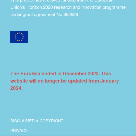
Union’s Horizon 2020 research and innovation programme
under grant agreement No 862626
The EuroSea ended in December 2023. This
website will no longer be updated from January
2024.
DISCLAIMER & COPYRIGHT
PRIVACY