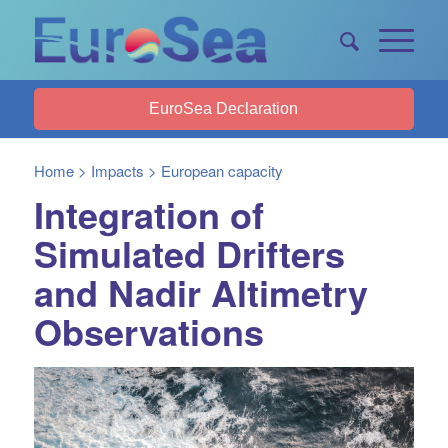
EuroSea Declaration
Home
>
Impacts
>
European capacity
Integration of
Simulated Drifters
and Nadir Altimetry
Observations