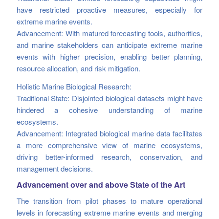
have restricted proactive measures, especially for
extreme marine events.
Advancement: With matured forecasting tools, authorities,
and marine stakeholders can anticipate extreme marine
events with higher precision, enabling better planning,
resource allocation, and risk mitigation.
Holistic Marine Biological Research:
Traditional State: Disjointed biological datasets might have
hindered a cohesive understanding of marine
ecosystems.
Advancement: Integrated biological marine data facilitates
a more comprehensive view of marine ecosystems,
driving better-informed research, conservation, and
management decisions.
Advancement over and above State of the Art
The transition from pilot phases to mature operational
levels in forecasting extreme marine events and merging