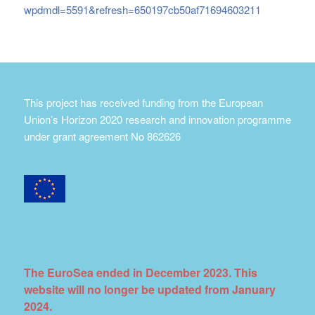
wpdmdl=5591&refresh=650197cb50af71694603211
This project has received funding from the European
Union’s Horizon 2020 research and innovation programme
under grant agreement No 862626
The EuroSea ended in December 2023. This
website will no longer be updated from January
2024.