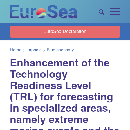
EuroSea Declaration
Home
>
Impacts
>
Blue economy
Enhancement of the
Technology
Readiness Level
(TRL) for forecasting
in specialized areas,
namely extreme