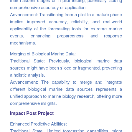
their nascent stages or in pilot testing, potentially lacking
comprehensive accuracy or application.
Advancement: Transitioning from a pilot to a mature phase
implies improved accuracy, reliability, and real-world
applicability of the forecasting tools for extreme marine
events, enhancing preparedness and response
mechanisms.
Merging of Biological Marine Data:
Traditional State: Previously, biological marine data
sources might have been siloed or fragmented, preventing
a holistic analysis.
Advancement: The capability to merge and integrate
different biological marine data sources represents a
unified approach to marine biology research, offering more
comprehensive insights.
Impact Post Project
Enhanced Predictive Abilities:
Traditional State: Limited forecasting capabilities might