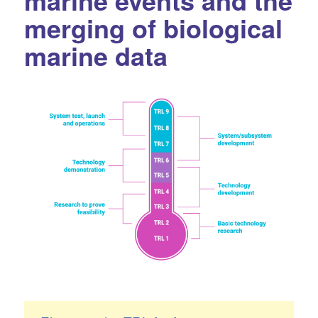
marine events and the
merging of biological
marine data