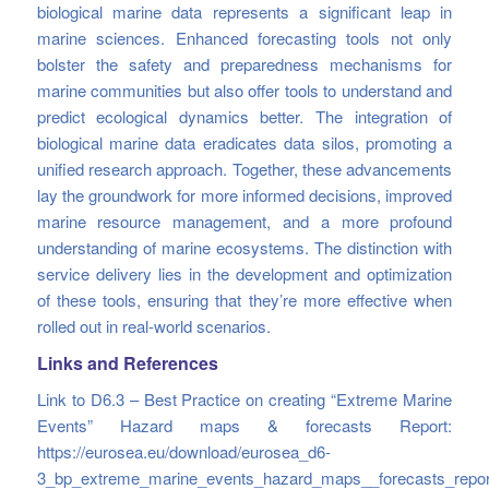
biological marine data represents a significant leap in
marine sciences. Enhanced forecasting tools not only
bolster the safety and preparedness mechanisms for
marine communities but also offer tools to understand and
predict ecological dynamics better. The integration of
biological marine data eradicates data silos, promoting a
unified research approach. Together, these advancements
lay the groundwork for more informed decisions, improved
marine resource management, and a more profound
understanding of marine ecosystems. The distinction with
service delivery lies in the development and optimization
of these tools, ensuring that they’re more effective when
rolled out in real-world scenarios.
Links and References
Link to D6.3 – Best Practice on creating “Extreme Marine
Events” Hazard maps & forecasts Report:
https://eurosea.eu/download/eurosea_d6-
3_bp_extreme_marine_events_hazard_maps__forecasts_repor