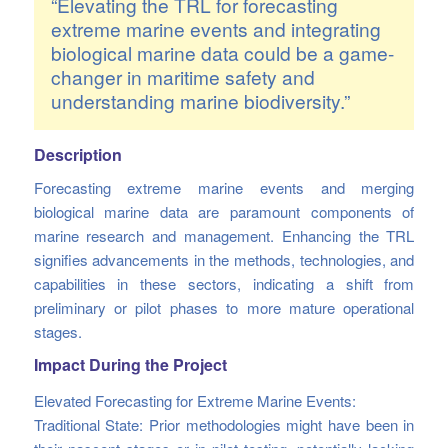
“Elevating the TRL for forecasting
extreme marine events and integrating
biological marine data could be a game-
changer in maritime safety and
understanding marine biodiversity.”
Description
Forecasting extreme marine events and merging
biological marine data are paramount components of
marine research and management. Enhancing the TRL
signifies advancements in the methods, technologies, and
capabilities in these sectors, indicating a shift from
preliminary or pilot phases to more mature operational
stages.
Impact During the Project
Elevated Forecasting for Extreme Marine Events:
Traditional State: Prior methodologies might have been in