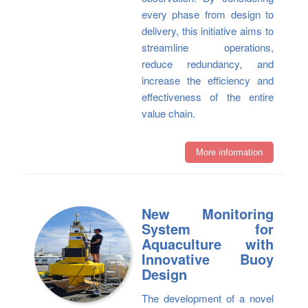
every phase from design to
delivery, this initiative aims to
streamline operations,
reduce redundancy, and
increase the efficiency and
effectiveness of the entire
value chain.
More information
New Monitoring
System for
Aquaculture with
Innovative Buoy
Design
The development of a novel