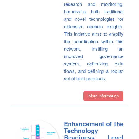
research and monitoring,
harnessing both traditional
and novel technologies for
extensive oceanic insights.
This initiative aims to amplify
the coordination within this
network, instilling an
improved governance
system, optimizing data
flows, and defining a robust
set of best practices.
More information
Enhancement of the
Technology
Readiness Level