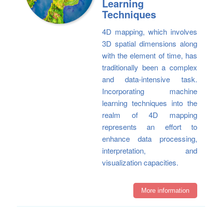
Learning
Techniques
4D mapping, which involves
3D spatial dimensions along
with the element of time, has
traditionally been a complex
and data-intensive task.
Incorporating machine
learning techniques into the
realm of 4D mapping
represents an effort to
enhance data processing,
interpretation, and
visualization capacities.
More information