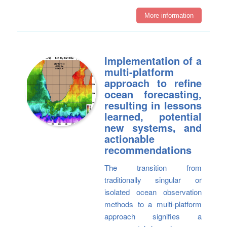
More information
Implementation of a
multi-platform
approach to refine
ocean forecasting,
resulting in lessons
learned, potential
new systems, and
actionable
recommendations
The transition from
traditionally singular or
isolated ocean observation
methods to a multi-platform
approach signifies a