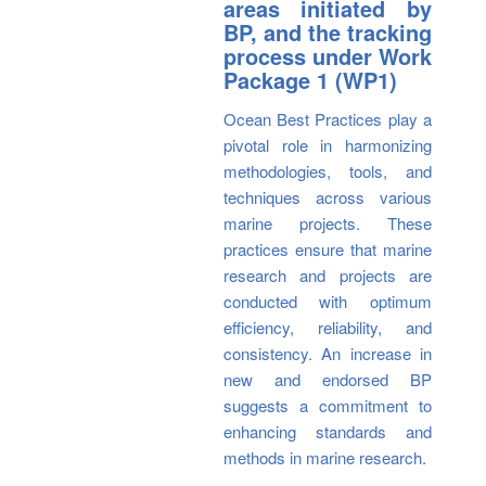
areas initiated by
BP, and the tracking
process under Work
Package 1 (WP1)
Ocean Best Practices play a
pivotal role in harmonizing
methodologies, tools, and
techniques across various
marine projects. These
practices ensure that marine
research and projects are
conducted with optimum
efficiency, reliability, and
consistency. An increase in
new and endorsed BP
suggests a commitment to
enhancing standards and
methods in marine research.