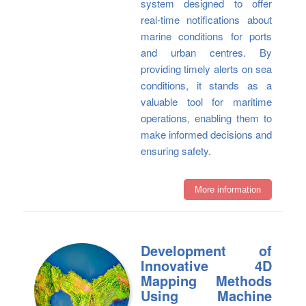
system designed to offer
real-time notifications about
marine conditions for ports
and urban centres. By
providing timely alerts on sea
conditions, it stands as a
valuable tool for maritime
operations, enabling them to
make informed decisions and
ensuring safety.
More information
Development of
Innovative 4D
Mapping Methods
Using Machine