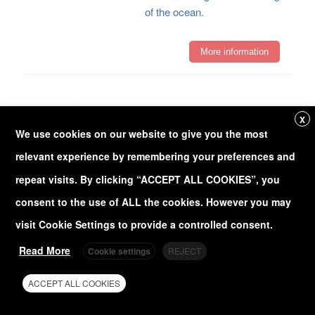
of the ocean.
More information
Development of
X
innovative forecast
We use cookies on our website to give you the most
and reanalysis
relevant experience by remembering your preferences and
products
repeat visits. By clicking “ACCEPT ALL COOKIES”, you
Forecast and reanalysis
consent to the use of ALL the cookies. However you may
products form the backbone
of predictive and
visit Cookie Settings to provide a controlled consent.
retrospective analyses in
Read More
Cookie settings
REJECT
various fields, particularly in
meteorology and
ACCEPT ALL COOKIES
oceanography. Advancing
these products means