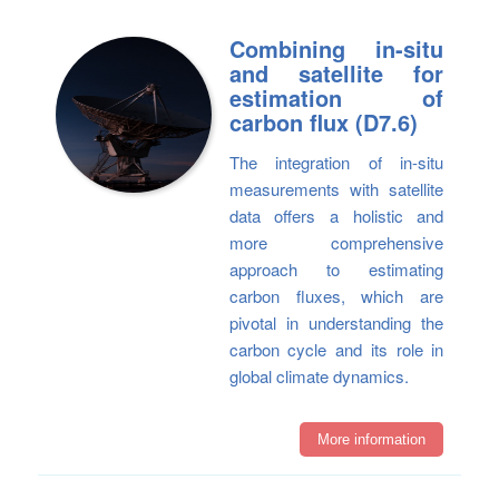
Combining in-situ
and satellite for
estimation of
carbon flux (D7.6)
The integration of in-situ
measurements with satellite
data offers a holistic and
more comprehensive
approach to estimating
carbon fluxes, which are
pivotal in understanding the
carbon cycle and its role in
global climate dynamics.
More information