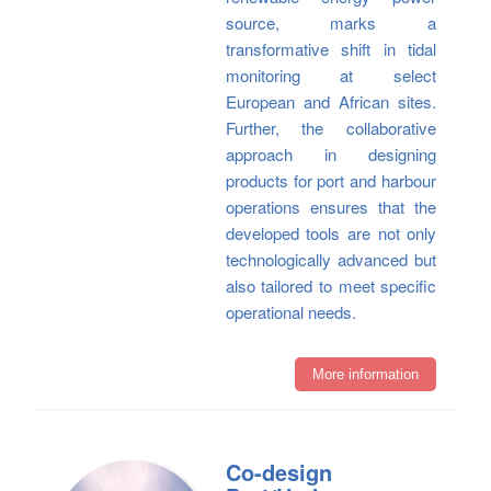
source, marks a
transformative shift in tidal
monitoring at select
European and African sites.
Further, the collaborative
approach in designing
products for port and harbour
operations ensures that the
developed tools are not only
technologically advanced but
also tailored to meet specific
operational needs.
More information
Co-design