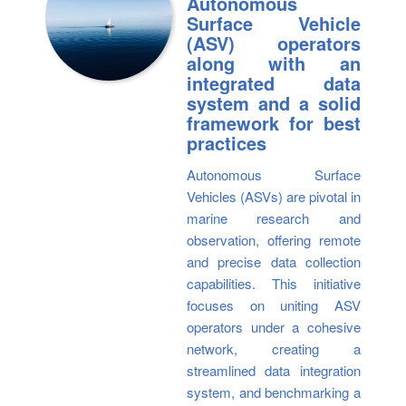
Autonomous
Surface Vehicle
(ASV) operators
along with an
integrated data
system and a solid
framework for best
practices
Autonomous Surface
Vehicles (ASVs) are pivotal in
marine research and
observation, offering remote
and precise data collection
capabilities. This initiative
focuses on uniting ASV
operators under a cohesive
network, creating a
streamlined data integration
system, and benchmarking a