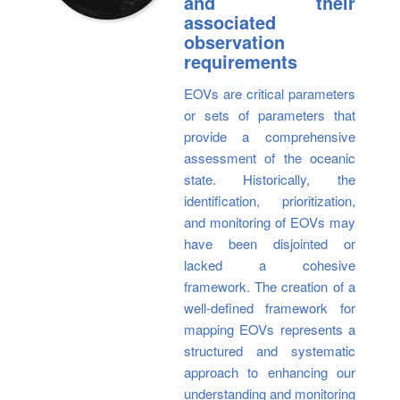
and their
associated
observation
requirements
EOVs are critical parameters
or sets of parameters that
provide a comprehensive
assessment of the oceanic
state. Historically, the
identification, prioritization,
and monitoring of EOVs may
have been disjointed or
lacked a cohesive
framework. The creation of a
well-defined framework for
mapping EOVs represents a
structured and systematic
approach to enhancing our
understanding and monitoring