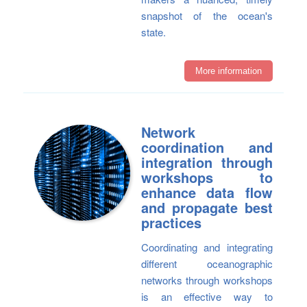
snapshot of the ocean's
state.
More information
Network
coordination and
integration through
workshops to
enhance data flow
and propagate best
practices
Coordinating and integrating
different oceanographic
networks through workshops
is an effective way to