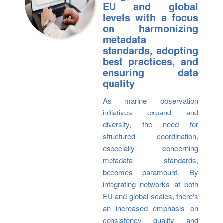
EU and global
levels with a focus
on harmonizing
metadata
standards, adopting
best practices, and
ensuring data
quality
As marine observation
initiatives expand and
diversify, the need for
structured coordination,
especially concerning
metadata standards,
becomes paramount. By
integrating networks at both
EU and global scales, there's
an increased emphasis on
consistency, quality, and