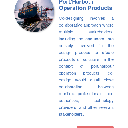
Port/Harbour
Operation Products
Co-designing involves a
collaborative approach where
multiple stakeholders,
including the end-users, are
actively involved in the
design process to create
products or solutions. In the
context of port/harbour
operation products, co-
design would entail close
collaboration between
maritime professionals, port
authorities, technology
providers, and other relevant
stakeholders.