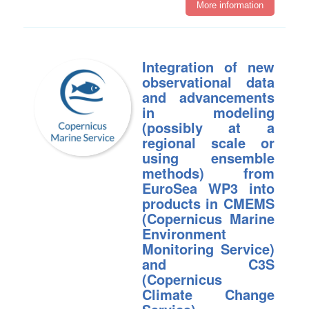
More information
Integration of new
observational data
and advancements
in modeling
(possibly at a
regional scale or
using ensemble
methods) from
EuroSea WP3 into
products in CMEMS
(Copernicus Marine
Environment
Monitoring Service)
and C3S
(Copernicus
Climate Change