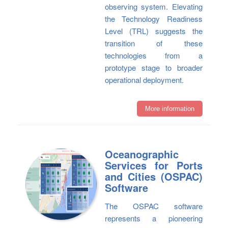
observing system. Elevating
the Technology Readiness
Level (TRL) suggests the
transition of these
technologies from a
prototype stage to broader
operational deployment.
More information
Oceanographic
Services for Ports
and Cities (OSPAC)
Software
The OSPAC software
represents a pioneering