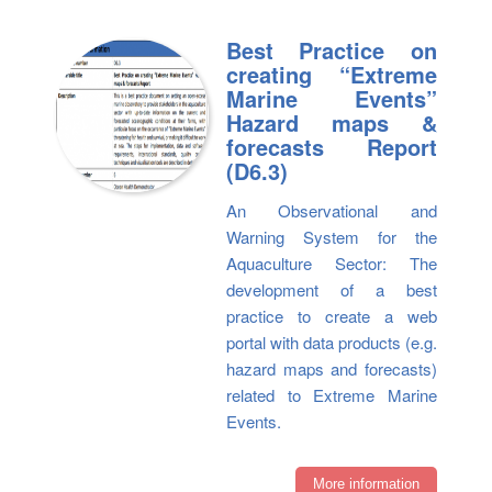
Best Practice on
creating “Extreme
Marine Events”
Hazard maps &
forecasts Report
(D6.3)
An Observational and
Warning System for the
Aquaculture Sector: The
development of a best
practice to create a web
portal with data products (e.g.
hazard maps and forecasts)
related to Extreme Marine
Events.
More information