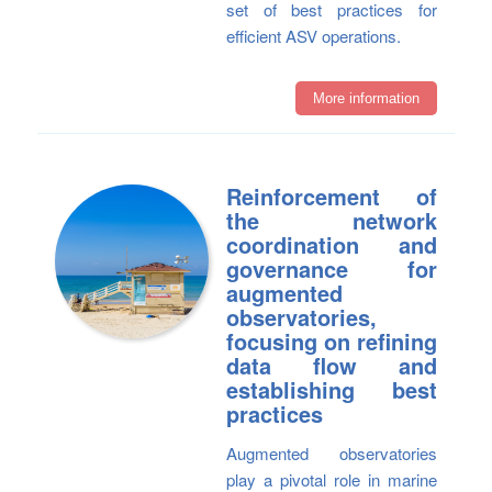
set of best practices for
efficient ASV operations.
More information
Reinforcement of
the network
coordination and
governance for
augmented
observatories,
focusing on refining
data flow and
establishing best
practices
Augmented observatories
play a pivotal role in marine