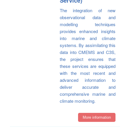
Service)
The integration of new
observational data and
modelling techniques
provides enhanced insights
into marine and climate
systems. By assimilating this
data into CMEMS and C3S,
the project ensures that
these services are equipped
with the most recent and
advanced information to
deliver accurate and
comprehensive marine and
climate monitoring.
More information