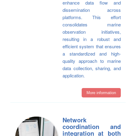
enhance data flow and
dissemination across
platforms. This effort
consolidates marine
observation initiatives,
resulting in a robust and
efficient system that ensures
a standardized and high-
quality approach to marine
data collection, sharing, and
application.
More information
Network
coordination and
integration at both