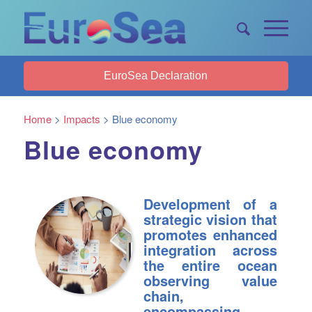
EuroSea Declaration
Home
>
Impacts
>
Blue economy
Blue economy
Development of a
strategic vision that
promotes enhanced
integration across
the entire ocean
observing value
chain,
encompassing