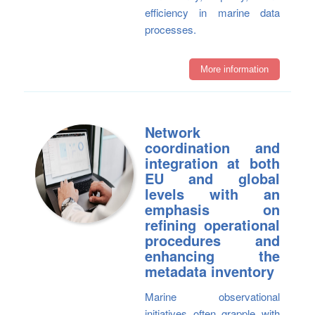
efficiency in marine data
processes.
More information
Network
coordination and
integration at both
EU and global
levels with an
emphasis on
refining operational
procedures and
enhancing the
metadata inventory
Marine observational
initiatives often grapple with