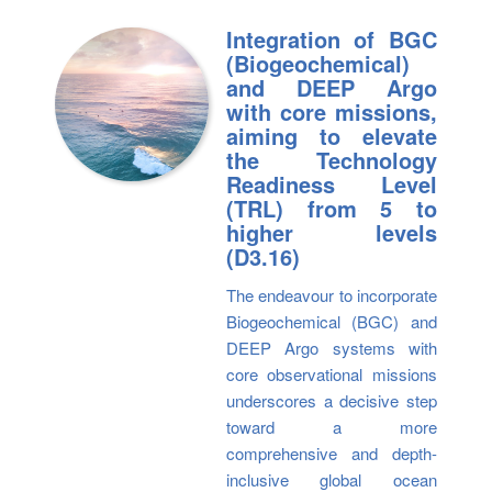
Integration of BGC
(Biogeochemical)
and DEEP Argo
with core missions,
aiming to elevate
the Technology
Readiness Level
(TRL) from 5 to
higher levels
(D3.16)
The endeavour to incorporate
Biogeochemical (BGC) and
DEEP Argo systems with
core observational missions
underscores a decisive step
toward a more
comprehensive and depth-
inclusive global ocean