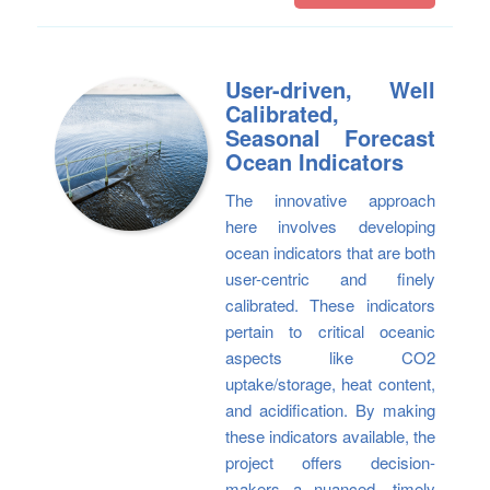
User-driven, Well
Calibrated,
Seasonal Forecast
Ocean Indicators
The innovative approach
here involves developing
ocean indicators that are both
user-centric and finely
calibrated. These indicators
pertain to critical oceanic
aspects like CO2
uptake/storage, heat content,
and acidification. By making
these indicators available, the
project offers decision-
makers a nuanced, timely