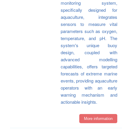
monitoring system,
specifically designed for
aquaculture, integrates
sensors to measure vital
parameters such as oxygen,
temperature, and pH. The
system's unique buoy
design, coupled with
advanced modelling
capabilities, offers targeted
forecasts of extreme marine
events, providing aquaculture
operators with an early
warning mechanism and
actionable insights.
More information