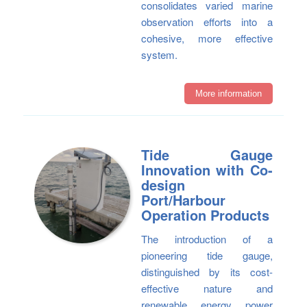
consolidates varied marine
observation efforts into a
cohesive, more effective
system.
More information
Tide Gauge
Innovation with Co-
design
Port/Harbour
Operation Products
The introduction of a
pioneering tide gauge,
distinguished by its cost-
effective nature and
renewable energy power