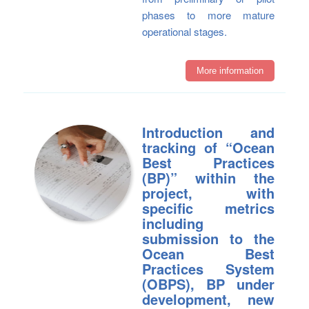
phases to more mature
operational stages.
More information
Introduction and
tracking of “Ocean
Best Practices
(BP)” within the
project, with
specific metrics
including
submission to the
Ocean Best
Practices System
(OBPS), BP under
development, new