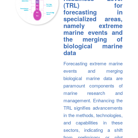
(TRL) for
forecasting in
specialized areas,
namely extreme
marine events and
the merging of
biological marine
data
Forecasting extreme marine
events and merging
biological marine data are
paramount components of
marine research and
management. Enhancing the
TRL signifies advancements
in the methods, technologies,
and capabilities in these
sectors, indicating a shift
from preliminary or pilot