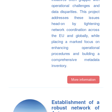
operational challenges and
data disparities. This project
addresses these issues
head-on by tightening
network coordination across
the EU and globally, while
placing a marked focus on
enhancing operational
procedures and building a
comprehensive metadata
inventory.
More information
Establishment of a
robust network of