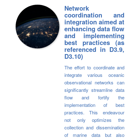
Network
coordination and
integration aimed at
enhancing data flow
and implementing
best practices (as
referenced in D3.9,
D3.10)
The effort to coordinate and
integrate various oceanic
observational networks can
significantly streamline data
flow and fortify the
implementation of best
practices. This endeavour
not only optimizes the
collection and dissemination
of marine data but also