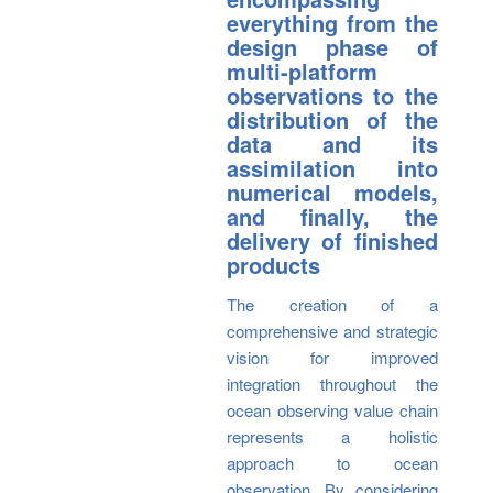
everything from the
design phase of
multi-platform
observations to the
distribution of the
data and its
assimilation into
numerical models,
and finally, the
delivery of finished
products
The creation of a
comprehensive and strategic
vision for improved
integration throughout the
ocean observing value chain
represents a holistic
approach to ocean
observation. By considering