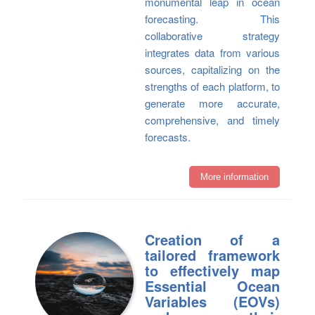
monumental leap in ocean
forecasting. This
collaborative strategy
integrates data from various
sources, capitalizing on the
strengths of each platform, to
generate more accurate,
comprehensive, and timely
forecasts.
More information
Creation of a
tailored framework
to effectively map
Essential Ocean
Variables (EOVs)