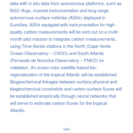
data with in situ data from autonomous platforms, such as
BGC-Argo, moored instrumentation and long-range
autonomous surface vehicles (ASVs) deployed in
EuroSea. ASVs equipped with instrumentation for high-
quality carbon measurements will be sent out on a multi-
month pilot mission to integrate carbon measurements,
using Time-Series stations in the North (Cape Verde
Ocean Observatory – CVOO) and South Atlantic
(Fernando de Noronha Observatory – FNEO) for
validation. An ocean color satellite-based bio-
regionalization of the tropical Atlantic will be established.
Biogeochemical linkages between surface physical and
biogeochemical constraints and carbon surface fluxes will
be established empirically through neural networks that
will serve to estimate carbon fluxes for the tropical
Atlantic.