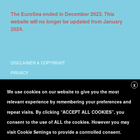
The EuroSea ended in December 2023. This
website will no longer be updated from January
2024.
DISCLAIMER & COPYRIGHT
PRIVACY
COORDINATION
X
We use cookies on our website to give you the most
COPYRIGHT
relevant experience by remembering your preferences and
Follow
@Euro_Sea
on Twitter
repeat visits. By clicking “ACCEPT ALL COOKIES”, you
consent to the use of ALL the cookies. However you may
Discover our
YouTube
channel
visit Cookie Settings to provide a controlled consent.