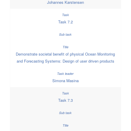
Johannes Karstensen
Task 7.2
Demonstrate societal benefit of physical Ocean Monitoring
and Forecasting Systems: Design of user driven products
Simona Masina
Task 7.3