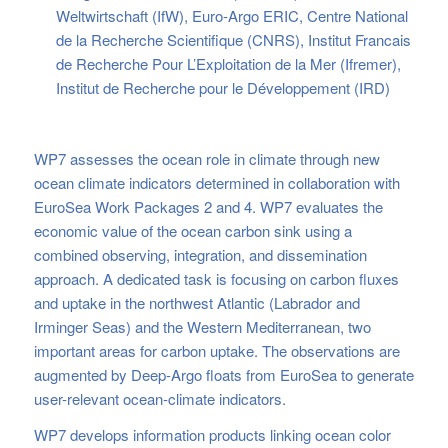
Weltwirtschaft (IfW), Euro-Argo ERIC, Centre National
de la Recherche Scientifique (CNRS), Institut Francais
de Recherche Pour L’Exploitation de la Mer (Ifremer),
Institut de Recherche pour le Développement (IRD)
WP7 assesses the ocean role in climate through new
ocean climate indicators determined in collaboration with
EuroSea Work Packages 2 and 4. WP7 evaluates the
economic value of the ocean carbon sink using a
combined observing, integration, and dissemination
approach. A dedicated task is focusing on carbon fluxes
and uptake in the northwest Atlantic (Labrador and
Irminger Seas) and the Western Mediterranean, two
important areas for carbon uptake. The observations are
augmented by Deep-Argo floats from EuroSea to generate
user-relevant ocean-climate indicators.
WP7 develops information products linking ocean color