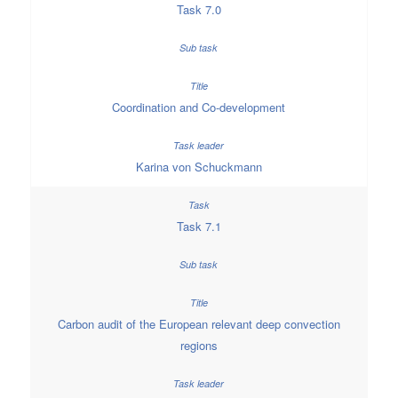
Task 7.0
Coordination and Co-development
Karina von Schuckmann
Task 7.1
Carbon audit of the European relevant deep convection
regions