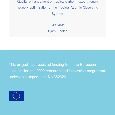
Quality enhancement of tropical carbon fluxes through
network optimization of the Tropical Atlantic Observing
System
Björn Fiedler
This project has received funding from the European
Union’s Horizon 2020 research and innovation programme
under grant agreement No 862626