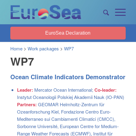
EuroSea Declaration
Home
>
Work packages
>
WP7
WP7
Ocean Climate Indicators Demonstrator
Leader:
Mercator Ocean International;
Co-leader:
Instytut Oceanologii Polskiej Akademii Nauk (IO-PAN)
Partners:
GEOMAR Helmholtz-Zentrum für
Ozeanforschung Kiel, Fondazione Centro Euro-
Mediterraneo sui Cambiamenti Climatici (CMCC),
Sorbonne Université, European Centre for Medium-
Range Weather Forecasts (ECMWF), Institut für