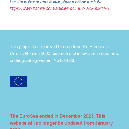
For the entire review article please follow the link:
https://www.nature.com/articles/s41467-023-36241-5
This project has received funding from the European
Union’s Horizon 2020 research and innovation programme
under grant agreement No 862626
The EuroSea ended in December 2023. This
website will no longer be updated from January