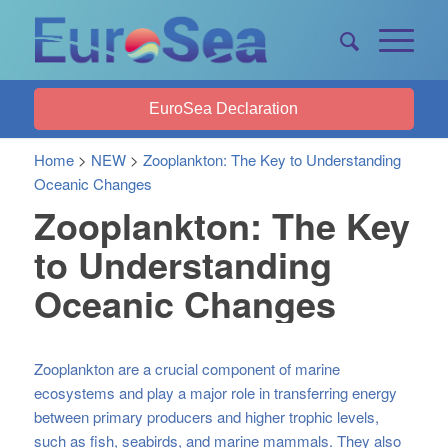
EuroSea Declaration
Home
>
NEW
>
Zooplankton: The Key to Understanding
Oceanic Changes
Zooplankton: The Key
to Understanding
Oceanic Changes
Zooplankton are a crucial component of marine
ecosystems and play a major role in transferring energy
between primary producers and higher trophic levels,
such as fish, seabirds, and marine mammals. They also