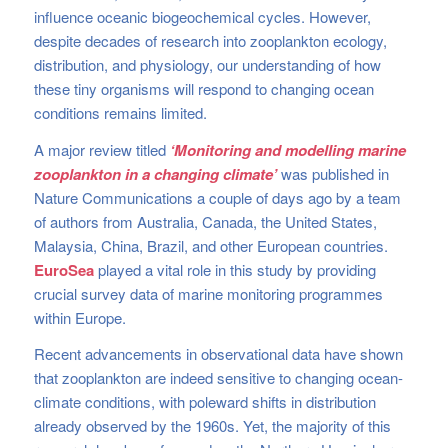
influence oceanic biogeochemical cycles. However,
despite decades of research into zooplankton ecology,
distribution, and physiology, our understanding of how
these tiny organisms will respond to changing ocean
conditions remains limited.
A major review titled
‘Monitoring and modelling marine
zooplankton in a changing climate’
was published in
Nature Communications a couple of days ago by a team
of authors from Australia, Canada, the United States,
Malaysia, China, Brazil, and other European countries.
EuroSea
played a vital role in this study by providing
crucial survey data of marine monitoring programmes
within Europe.
Recent advancements in observational data have shown
that zooplankton are indeed sensitive to changing ocean-
climate conditions, with poleward shifts in distribution
already observed by the 1960s. Yet, the majority of this