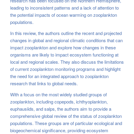
research has been focused on the Northern Hemisphere,
leading to inconsistent patterns and a lack of attention to
the potential impacts of ocean warming on zooplankton
populations.
In this review, the authors outline the recent and projected
changes in global and regional climatic conditions that can
impact zooplankton and explore how changes in these
organisms are likely to impact ecosystem functioning at
local and regional scales. They also discuss the limitations
of current zooplankton monitoring programs and highlight
the need for an integrated approach to zooplankton
research that links to global needs.
With a focus on the most widely studied groups of
zooplankton, including copepods, ichthyoplankton,
euphausiids, and salps, the authors aim to provide a
comprehensive global review of the status of zooplankton
populations. These groups are of particular ecological and
biogeochemical significance, providing ecosystem