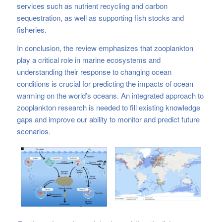
services such as nutrient recycling and carbon
sequestration, as well as supporting fish stocks and
fisheries.
In conclusion, the review emphasizes that zooplankton
play a critical role in marine ecosystems and
understanding their response to changing ocean
conditions is crucial for predicting the impacts of ocean
warming on the world’s oceans. An integrated approach to
zooplankton research is needed to fill existing knowledge
gaps and improve our ability to monitor and predict future
scenarios.