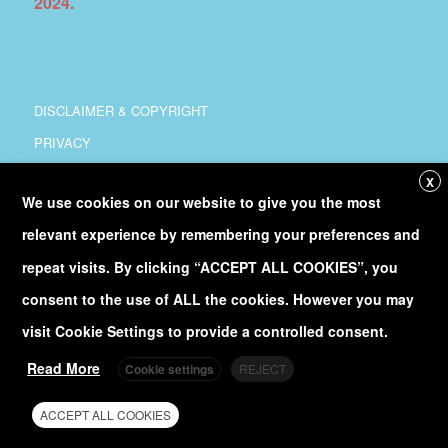
2024.
DISCLAIMER & COPYRIGHT
PRIVACY
COORDINATION
X
We use cookies on our website to give you the most
COPYRIGHT
relevant experience by remembering your preferences and
Follow
@Euro_Sea
on Twitter
repeat visits. By clicking “ACCEPT ALL COOKIES”, you
consent to the use of ALL the cookies. However you may
Discover our
YouTube
channel
visit Cookie Settings to provide a controlled consent.
Read More
Cookie settings
REJECT
ACCEPT ALL COOKIES
© EuroSea 2020 - site managed by
EuroGOOS