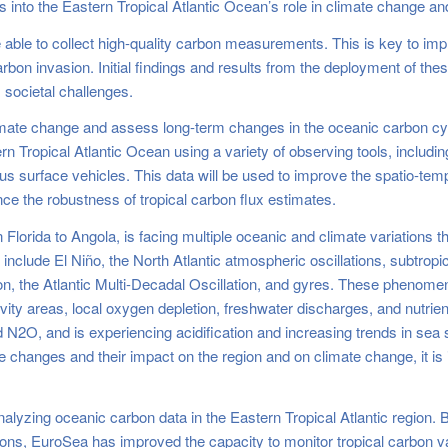
s into the Eastern Tropical Atlantic Ocean’s role in climate change a
e able to collect high-quality carbon measurements. This is key to im
on invasion. Initial findings and results from the deployment of thes
societal challenges.
limate change and assess long-term changes in the oceanic carbon cy
n Tropical Atlantic Ocean using a variety of observing tools, includin
 surface vehicles. This data will be used to improve the spatio-tem
e the robustness of tropical carbon flux estimates.
 Florida to Angola, is facing multiple oceanic and climate variations t
clude El Niño, the North Atlantic atmospheric oscillations, subtropic
on, the Atlantic Multi-Decadal Oscillation, and gyres. These phenomena
ity areas, local oxygen depletion, freshwater discharges, and nutrient 
N2O, and is experiencing acidification and increasing trends in sea s
se changes and their impact on the region and on climate change, it is
alyzing oceanic carbon data in the Eastern Tropical Atlantic region.
tions, EuroSea has improved the capacity to monitor tropical carbon va