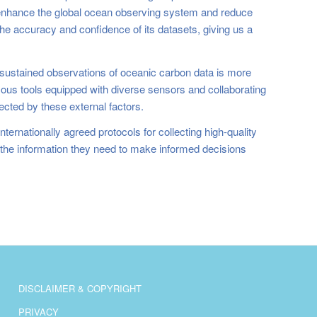
enhance the global ocean observing system and reduce
e accuracy and confidence of its datasets, giving us a
r sustained observations of oceanic carbon data is more
mous tools equipped with diverse sensors and collaborating
ected by these external factors.
ternationally agreed protocols for collecting high-quality
e the information they need to make informed decisions
DISCLAIMER & COPYRIGHT
PRIVACY