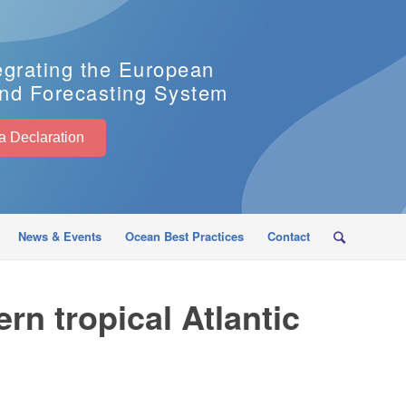
egrating the European
nd Forecasting System
EuroSea Declaration
News & Events
Ocean Best Practices
Contact
rn tropical Atlantic