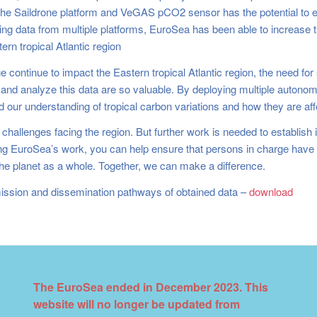
he Saildrone platform and VeGAS pCO2 sensor has the potential to 
 data from multiple platforms, EuroSea has been able to increase th
rn tropical Atlantic region
 continue to impact the Eastern tropical Atlantic region, the need fo
t and analyze this data are so valuable. By deploying multiple autono
ed our understanding of tropical carbon variations and how they are aff
challenges facing the region. But further work is needed to establish in
rting EuroSea’s work, you can help ensure that persons in charge hav
d the planet as a whole. Together, we can make a difference.
ssion and dissemination pathways of obtained data –
download
The EuroSea ended in December 2023. This
website will no longer be updated from