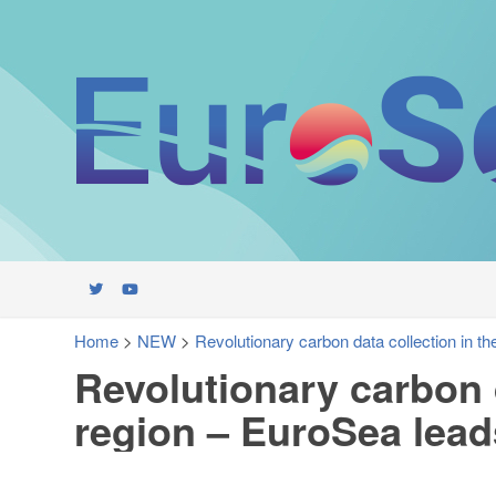
Home
>
NEW
>
Revolutionary carbon data collection in th
Revolutionary carbon d
region – EuroSea lead