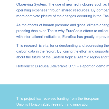
Observing System. The use of new technologies such as t
operating expenses through shared resources. By comparing
more complete picture of the changes occurring in the Easte
As the effects of human pressure and global climate change
pressing than ever. That’s why EuroSea’s efforts to collec
with international institutions, EuroSea has greatly improv
This research is vital for understanding and addressing the 
carbon data in the region. By joining the effort and suppo
about the future of the Eastern tropical Atlantic region an
Reference: EuroSea Deliverable D7.1 – Report on demo mi
This project has received funding from the European
Union’s Horizon 2020 research and innovation