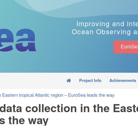
Improving and int
Ocean Observing a
Project Info
Achievements
e Eastern tropical Atlantic region – EuroSea leads the way
ata collection in the Easte
s the way