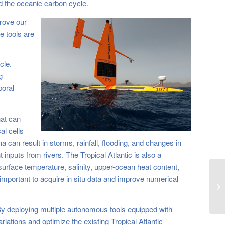
nd the oceanic carbon cycle.
prove our
e tools are
cle.
g
poral
hat can
al cells
 can result in storms, rainfall, flooding, and changes in
inputs from rivers. The Tropical Atlantic is also a
urface temperature, salinity, upper-ocean heat content,
 important to acquire in situ data and improve numerical
Sa
Ti
 By deploying multiple autonomous tools equipped with
riations and optimize the existing Tropical Atlantic