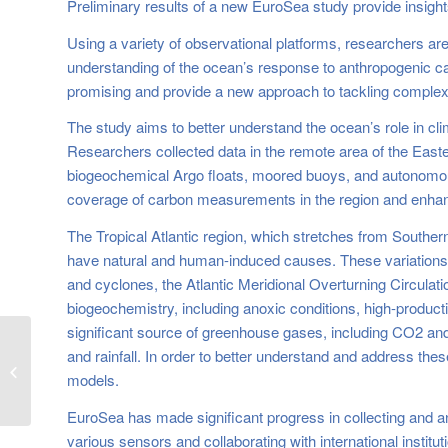
Preliminary results of a new EuroSea study provide insight
Using a variety of observational platforms, researchers ar
understanding of the ocean’s response to anthropogenic carb
promising and provide a new approach to tackling complex 
The study aims to better understand the ocean’s role in c
Researchers collected data in the remote area of the Easter
biogeochemical Argo floats, moored buoys, and autonomous
coverage of carbon measurements in the region and enhanc
The Tropical Atlantic region, which stretches from Southern
have natural and human-induced causes. These variations in
and cyclones, the Atlantic Meridional Overturning Circulati
biogeochemistry, including anoxic conditions, high-productiv
significant source of greenhouse gases, including CO2 and 
Recording of the 3rd
and rainfall. In order to better understand and address the
EuroSea Anniversary
models.
Webinar is available!
EuroSea has made significant progress in collecting and an
various sensors and collaborating with international institu