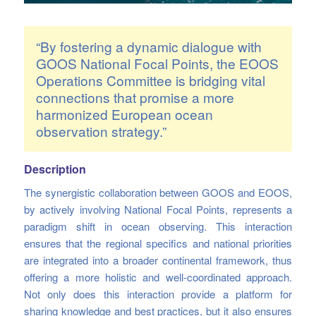
“By fostering a dynamic dialogue with
GOOS National Focal Points, the EOOS
Operations Committee is bridging vital
connections that promise a more
harmonized European ocean
observation strategy.”
Description
The synergistic collaboration between GOOS and EOOS,
by actively involving National Focal Points, represents a
paradigm shift in ocean observing. This interaction
ensures that the regional specifics and national priorities
are integrated into a broader continental framework, thus
offering a more holistic and well-coordinated approach.
Not only does this interaction provide a platform for
sharing knowledge and best practices, but it also ensures