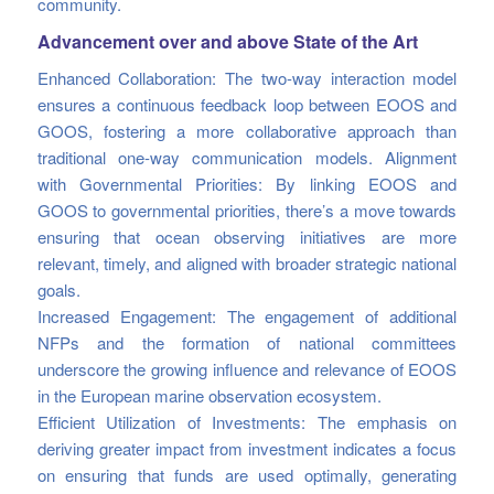
community.
Advancement over and above State of the Art
Enhanced Collaboration: The two-way interaction model
ensures a continuous feedback loop between EOOS and
GOOS, fostering a more collaborative approach than
traditional one-way communication models. Alignment
with Governmental Priorities: By linking EOOS and
GOOS to governmental priorities, there’s a move towards
ensuring that ocean observing initiatives are more
relevant, timely, and aligned with broader strategic national
goals.
Increased Engagement: The engagement of additional
NFPs and the formation of national committees
underscore the growing influence and relevance of EOOS
in the European marine observation ecosystem.
Efficient Utilization of Investments: The emphasis on
deriving greater impact from investment indicates a focus
on ensuring that funds are used optimally, generating