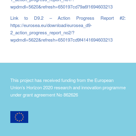
wpdmdl=5620&refresh=650197cd79a6f1694603213
Link to D9.2 – Action Progress Report #2:
https://eurosea.eu/download/eurosea_d9-
2_action_progress_report_no2/?
wpdmdl=5622&refresh=650197cd9f4141694603213
This project has received funding from the European
Union’s Horizon 2020 research and innovation programme
under grant agreement No 862626