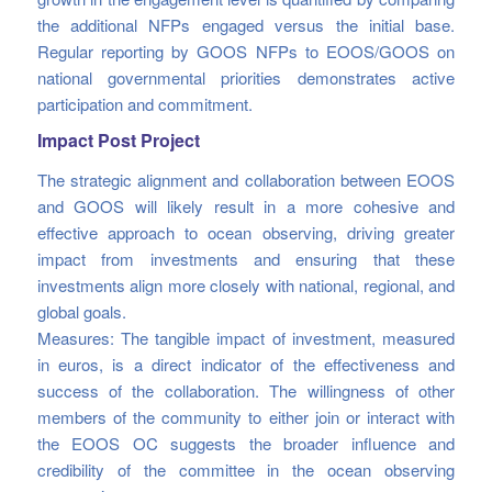
the additional NFPs engaged versus the initial base.
Regular reporting by GOOS NFPs to EOOS/GOOS on
national governmental priorities demonstrates active
participation and commitment.
Impact Post Project
The strategic alignment and collaboration between EOOS
and GOOS will likely result in a more cohesive and
effective approach to ocean observing, driving greater
impact from investments and ensuring that these
investments align more closely with national, regional, and
global goals.
Measures: The tangible impact of investment, measured
in euros, is a direct indicator of the effectiveness and
success of the collaboration. The willingness of other
members of the community to either join or interact with
the EOOS OC suggests the broader influence and
credibility of the committee in the ocean observing