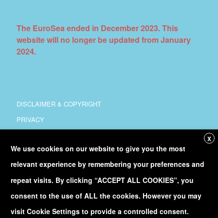
The EuroSea ended in December 2023. This
website will no longer be updated from January
2024.
DISCLAIMER & COPYRIGHT
PRIVACY
COORDINATION
X
We use cookies on our website to give you the most
COPYRIGHT
relevant experience by remembering your preferences and
Follow
@Euro_Sea
on Twitter
repeat visits. By clicking “ACCEPT ALL COOKIES”, you
consent to the use of ALL the cookies. However you may
Discover our
YouTube
channel
visit Cookie Settings to provide a controlled consent.