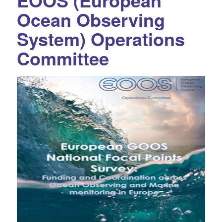
EOOS (European
Ocean Observing
System) Operations
Committee