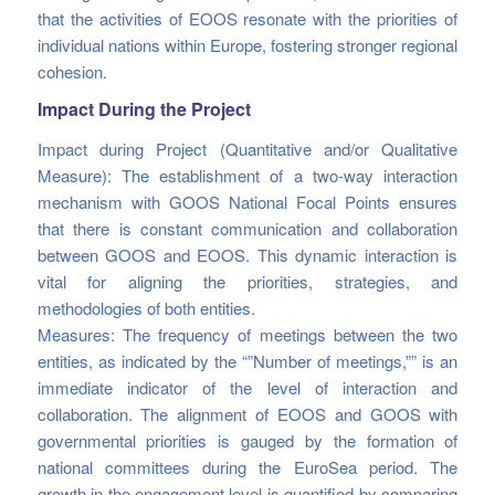
that the activities of EOOS resonate with the priorities of
individual nations within Europe, fostering stronger regional
cohesion.
Impact During the Project
Impact during Project (Quantitative and/or Qualitative
Measure): The establishment of a two-way interaction
mechanism with GOOS National Focal Points ensures
that there is constant communication and collaboration
between GOOS and EOOS. This dynamic interaction is
vital for aligning the priorities, strategies, and
methodologies of both entities.
Measures: The frequency of meetings between the two
entities, as indicated by the “”Number of meetings,”” is an
immediate indicator of the level of interaction and
collaboration. The alignment of EOOS and GOOS with
governmental priorities is gauged by the formation of
national committees during the EuroSea period. The
growth in the engagement level is quantified by comparing