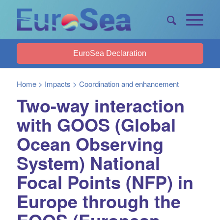
EuroSea Declaration
Home
>
Impacts
>
Coordination and enhancement
Two-way interaction
with GOOS (Global
Ocean Observing
System) National
Focal Points (NFP) in
Europe through the