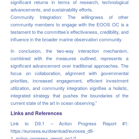
significant returns in terms of research, technological
advancements, and sustainability efforts.
Community Integration: The willingness of other
community members to engage with the EOOS OC is a
testament to the committee’s effectiveness, credibility, and
influence in the broader marine observation community.
In conclusion, the two-way interaction mechanism,
combined with the measures outlined, represents a
significant advancement over traditional approaches. The
focus on collaboration, alignment with governmental
priorities, increased engagement, efficient investment
utilization, and community integration signifies a holistic,
integrated strategy that pushes the boundaries of the
current state of the art in ocean observing.”
Links and References
Link to D9.1 – Action Progress Report #1:
https://eurosea.eu/download/eurosea_d9-
1_action_progress_report_no1/?