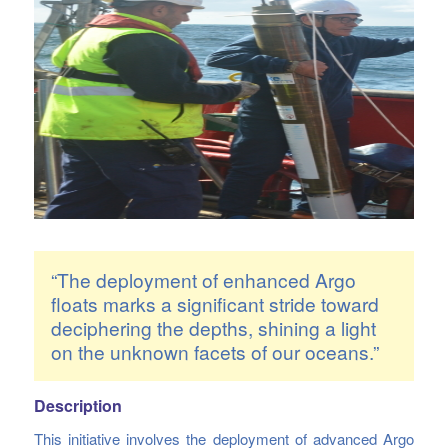
“The deployment of enhanced Argo
floats marks a significant stride toward
deciphering the depths, shining a light
on the unknown facets of our oceans.”
Description
This initiative involves the deployment of advanced Argo