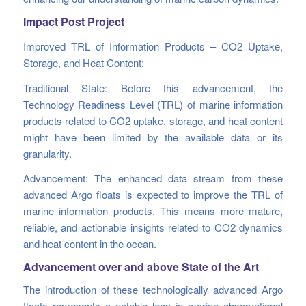
Impact Post Project
Improved TRL of Information Products – CO2 Uptake,
Storage, and Heat Content:
Traditional State: Before this advancement, the
Technology Readiness Level (TRL) of marine information
products related to CO2 uptake, storage, and heat content
might have been limited by the available data or its
granularity.
Advancement: The enhanced data stream from these
advanced Argo floats is expected to improve the TRL of
marine information products. This means more mature,
reliable, and actionable insights related to CO2 dynamics
and heat content in the ocean.
Advancement over and above State of the Art
The introduction of these technologically advanced Argo
floats represents a notable leap in marine observational