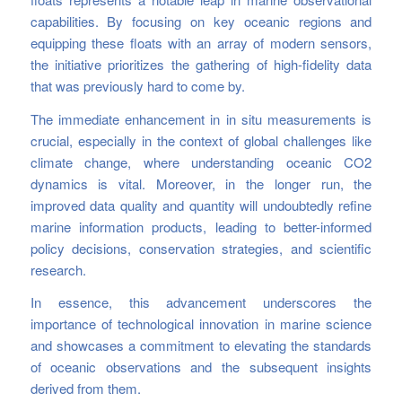
capabilities. By focusing on key oceanic regions and
equipping these floats with an array of modern sensors,
the initiative prioritizes the gathering of high-fidelity data
that was previously hard to come by.
The immediate enhancement in in situ measurements is
crucial, especially in the context of global challenges like
climate change, where understanding oceanic CO2
dynamics is vital. Moreover, in the longer run, the
improved data quality and quantity will undoubtedly refine
marine information products, leading to better-informed
policy decisions, conservation strategies, and scientific
research.
In essence, this advancement underscores the
importance of technological innovation in marine science
and showcases a commitment to elevating the standards
of oceanic observations and the subsequent insights
derived from them.