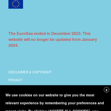
The EuroSea ended in December 2023. This
website will no longer be updated from January
2024.
DISCLAIMER & COPYRIGHT
PRIVACY
COORDINATION
X
We use cookies on our website to give you the most
COPYRIGHT
relevant experience by remembering your preferences and
Follow
@Euro_Sea
on Twitter
repeat visits. By clicking “ACCEPT ALL COOKIES”, you