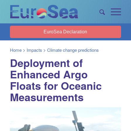
EuroSea Declaration
Home
>
Impacts
>
Climate change predictions
Deployment of
Enhanced Argo
Floats for Oceanic
Measurements