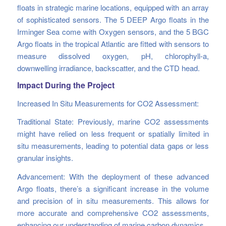
floats in strategic marine locations, equipped with an array
of sophisticated sensors. The 5 DEEP Argo floats in the
Irminger Sea come with Oxygen sensors, and the 5 BGC
Argo floats in the tropical Atlantic are fitted with sensors to
measure dissolved oxygen, pH, chlorophyll-a,
downwelling irradiance, backscatter, and the CTD head.
Impact During the Project
Increased In Situ Measurements for CO2 Assessment:
Traditional State: Previously, marine CO2 assessments
might have relied on less frequent or spatially limited in
situ measurements, leading to potential data gaps or less
granular insights.
Advancement: With the deployment of these advanced
Argo floats, there’s a significant increase in the volume
and precision of in situ measurements. This allows for
more accurate and comprehensive CO2 assessments,
enhancing our understanding of marine carbon dynamics.