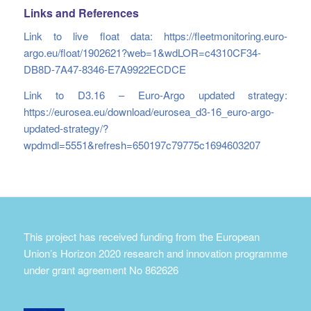
Links and References
Link to live float data:
https://fleetmonitoring.euro-
argo.eu/float/1902621?web=1&wdLOR=c4310CF34-
DB8D-7A47-8346-E7A9922ECDCE
Link to D3.16 – Euro-Argo updated strategy:
https://eurosea.eu/download/eurosea_d3-16_euro-argo-
updated-strategy/?
wpdmdl=5551&refresh=650197c79775c1694603207
This project has received funding from the European
Union’s Horizon 2020 research and innovation programme
under grant agreement No 862626