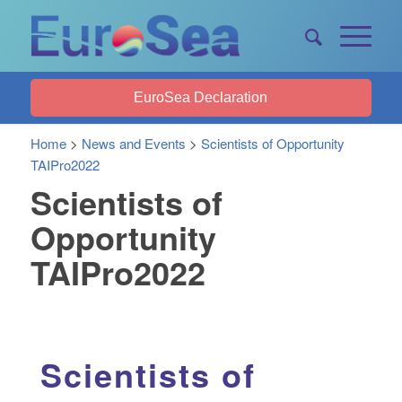
EuroSea Declaration
Home
>
News and Events
>
Scientists of Opportunity
TAIPro2022
Scientists of
Opportunity
TAIPro2022
Scientists of