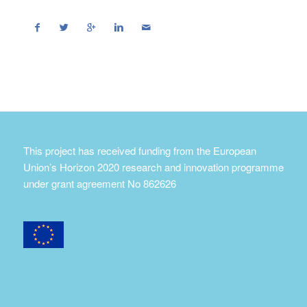
This project has received funding from the European
Union’s Horizon 2020 research and innovation programme
under grant agreement No 862626