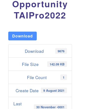
Opportunity
TAIPro2022
Download
Download
9676
File Size
142.09 KB
File Count
1
Create Date
9 August 2021
Last
30 November -0001