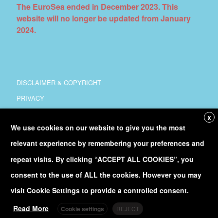
The EuroSea ended in December 2023. This
website will no longer be updated from January
2024.
DISCLAIMER & COPYRIGHT
PRIVACY
COORDINATION
X
We use cookies on our website to give you the most
COPYRIGHT
relevant experience by remembering your preferences and
Follow
@Euro_Sea
on Twitter
repeat visits. By clicking “ACCEPT ALL COOKIES”, you
consent to the use of ALL the cookies. However you may
Discover our
YouTube
channel
visit Cookie Settings to provide a controlled consent.
Read More
Cookie settings
REJECT