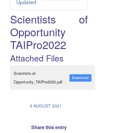
Updated
Scientists of
Opportunity
TAIPro2022
Attached Files
Scientists-of-
Download
Opportunity_TAIPro2022.pdf
/
9 AUGUST 2021
Share this entry