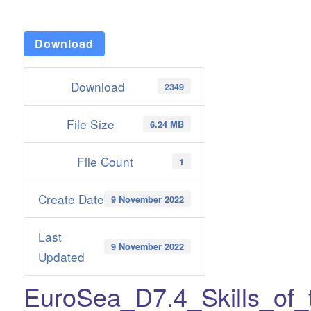
Download
Download
2349
File Size
6.24 MB
File Count
1
Create Date
9 November 2022
Last
9 November 2022
Updated
EuroSea_D7.4_Skills_of_