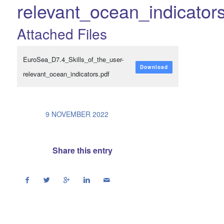
relevant_ocean_indicator
Attached Files
EuroSea_D7.4_Skills_of_the_user-
Download
relevant_ocean_indicators.pdf
/
9 NOVEMBER 2022
Share this entry