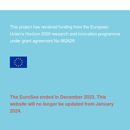
This project has received funding from the European
Union’s Horizon 2020 research and innovation programme
under grant agreement No 862626
The EuroSea ended in December 2023. This
website will no longer be updated from January
2024.