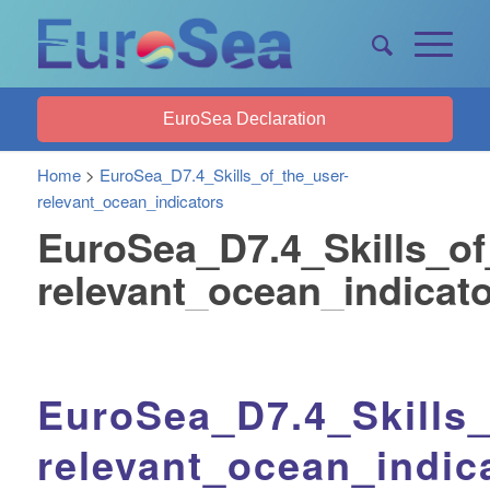
EuroSea Declaration
Home
>
EuroSea_D7.4_Skills_of_the_user-
relevant_ocean_indicators
EuroSea_D7.4_Skills_of
relevant_ocean_indicat
EuroSea_D7.4_Skills_
relevant_ocean_indic