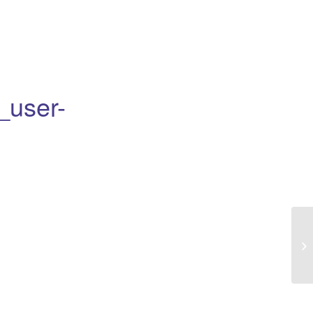
_user-
Eu