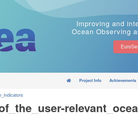
Improving and int
Ocean Observing a
Project Info
Achievements
_indicators
of_the_user-relevant_ocea