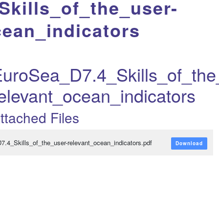
kills_of_the_user-
cean_indicators
uroSea_D7.4_Skills_of_the
elevant_ocean_indicators
ttached Files
D7.4_Skills_of_the_user-relevant_ocean_indicators.pdf
Download
variabili...