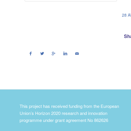
28 
Sha
This project has received funding from the European
Union’s Horizon 2020 research and innovation
programme under grant agreement No 862626