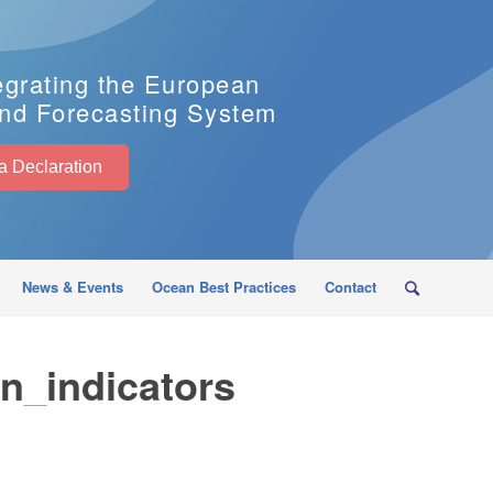
egrating the European
nd Forecasting System
EuroSea Declaration
News & Events
Ocean Best Practices
Contact
n_indicators