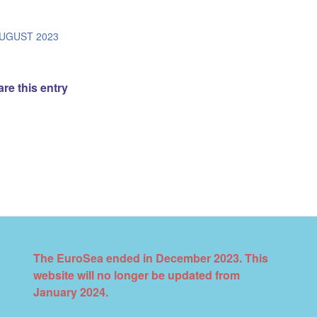
/
AUGUST 2023
re this entry
The EuroSea ended in December 2023. This
website will no longer be updated from
January 2024.