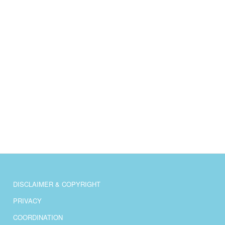
DISCLAIMER & COPYRIGHT
PRIVACY
COORDINATION