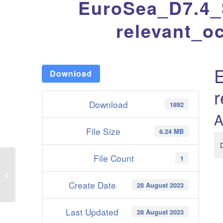
EuroSea_D7.4_S
relevant_o
E
Download
r
Download
1892
A
File Size
6.24 MB
File Count
1
EuroSea_D7.3_Estimate_of_magnitude_and_drivers_of_regional_carbon_
Create Date
28 August 2023
Last Updated
28 August 2023