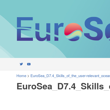
Home
>
EuroSea_D7.4_Skills_of_the_user-relevant_ocean
EuroSea_D7.4_Skills_