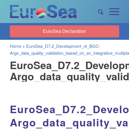
EuroSea Declaration
Home
>
EuroSea_D7.2_Development_of_BGC-
Argo_data_quality_validation_based_on_an_integrative_multipl
EuroSea_D7.2_Develop
Argo_data_quality_vali
EuroSea_D7.2_Devel
Argo_data_quality_va