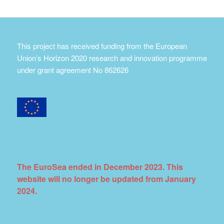
This project has received funding from the European
Union’s Horizon 2020 research and innovation programme
under grant agreement No 862626
The EuroSea ended in December 2023. This
website will no longer be updated from January
2024.