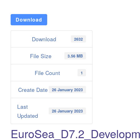
Download
Download
2632
File Size
3.56 MB
File Count
1
Create Date
26 January 2023
Last
26 January 2023
Updated
EuroSea_D7.2_Developm