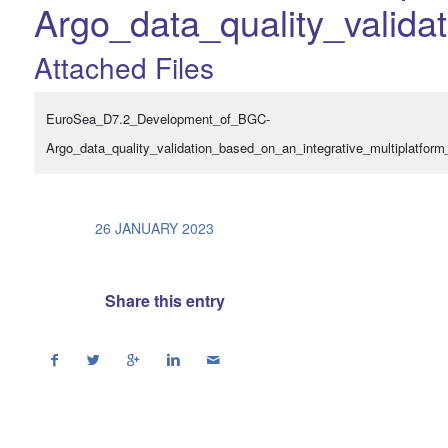
Argo_data_quality_valida
Attached Files
EuroSea_D7.2_Development_of_BGC-
Argo_data_quality_validation_based_on_an_integrative_multiplatform
/
26 JANUARY 2023
Share this entry