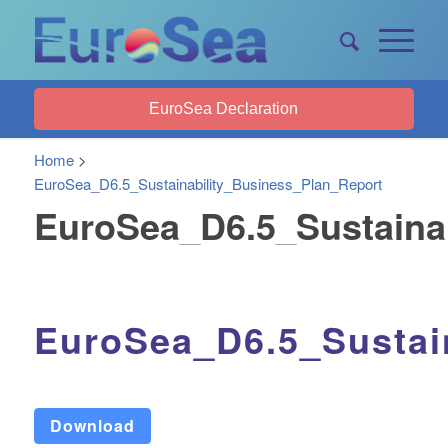
EuroSea Declaration
Home
>
EuroSea_D6.5_Sustainability_Business_Plan_Report
EuroSea_D6.5_Sustaina
EuroSea_D6.5_Sustai
Download