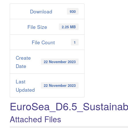
Download
930
File Size
2.25 MB
File Count
1
Create
22 November 2023
Date
Last
22 November 2023
Updated
EuroSea_D6.5_Sustainabi
Attached Files