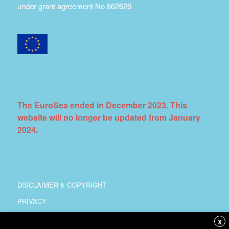
under grant agreement No 862626
The EuroSea ended in December 2023. This
website will no longer be updated from January
2024.
DISCLAIMER & COPYRIGHT
PRIVACY
COORDINATION
X