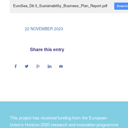
EuroSea_D6.5_Sustainability_Business_Plan_Report.pdf
Downl
/
22 NOVEMBER 2023
Share this entry
This project has received funding from the European
Union’s Horizon 2020 research and innovation programme