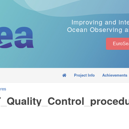
Improving and int
Ocean Observing a
Project Info
Achievements
res
Quality_Control_proced