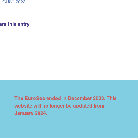
/
AUGUST 2023
re this entry
The EuroSea ended in December 2023. This
website will no longer be updated from
January 2024.