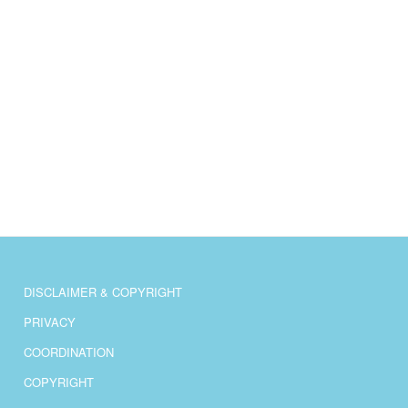
DISCLAIMER & COPYRIGHT
PRIVACY
COORDINATION
COPYRIGHT