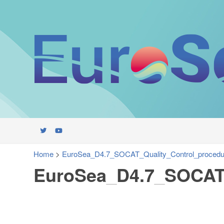
Home
>
EuroSea_D4.7_SOCAT_Quality_Control_procedu
EuroSea_D4.7_SOCAT_