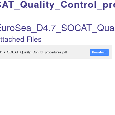
AT_Quality_Control_pr
EuroSea_D4.7_SOCAT_Quali
ttached Files
D4.7_SOCAT_Quality_Control_procedures.pdf
Download
t_revised_res...