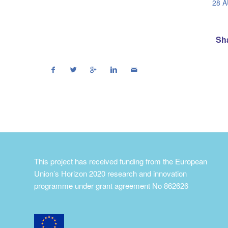
28 
Sha
This project has received funding from the European
Union’s Horizon 2020 research and innovation
programme under grant agreement No 862626