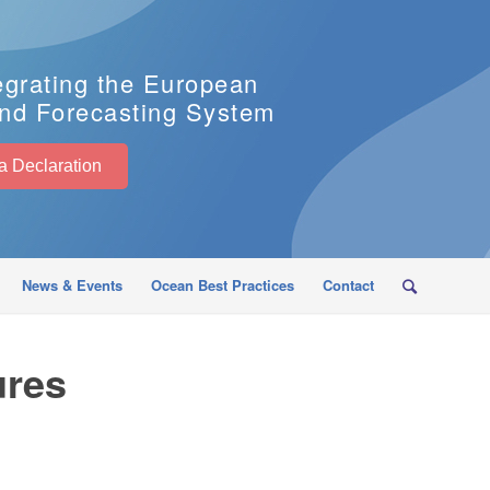
egrating the European
nd Forecasting System
EuroSea Declaration
News & Events
Ocean Best Practices
Contact
ures