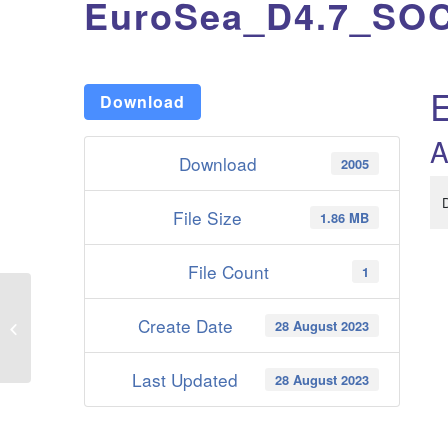
EuroSea_D4.7_SOC
Download
A
Download
2005
File Size
1.86 MB
File Count
1
Create Date
28 August 2023
EuroSea_D4.6_Skill_assessment_of_ECV_EOV_from_seasonal_forecas
Last Updated
28 August 2023