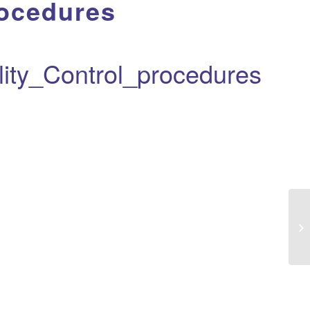
ocedures
ty_Control_procedures
Eu