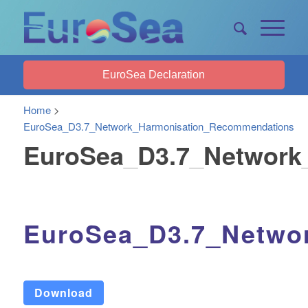
EuroSea Declaration
Home
>
EuroSea_D3.7_Network_Harmonisation_Recommendations
EuroSea_D3.7_Network
EuroSea_D3.7_Netwo
Download