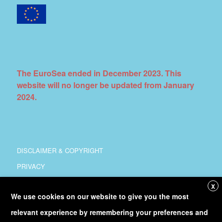
The EuroSea ended in December 2023. This
website will no longer be updated from January
2024.
DISCLAIMER & COPYRIGHT
PRIVACY
COORDINATION
X
We use cookies on our website to give you the most
COPYRIGHT
relevant experience by remembering your preferences and