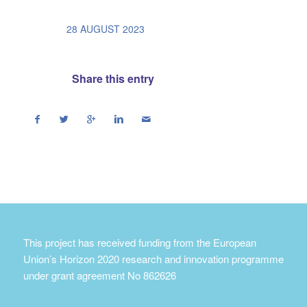
/
28 AUGUST 2023
Share this entry
This project has received funding from the European
Union’s Horizon 2020 research and innovation programme
under grant agreement No 862626