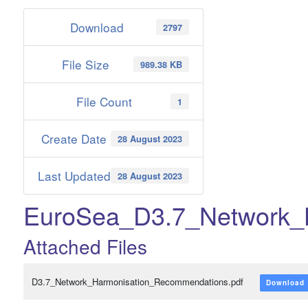
Download
2797
File Size
989.38 KB
File Count
1
Create Date
28 August 2023
Last Updated
28 August 2023
EuroSea_D3.7_Network_
Attached Files
D3.7_Network_Harmonisation_Recommendations.pdf
Download