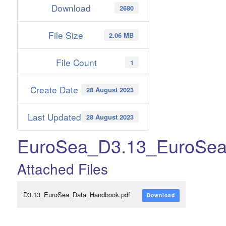
Download
2680
File Size
2.06 MB
File Count
1
Create Date
28 August 2023
Last Updated
28 August 2023
EuroSea_D3.13_EuroSe
Attached Files
D3.13_EuroSea_Data_Handbook.pdf
Download