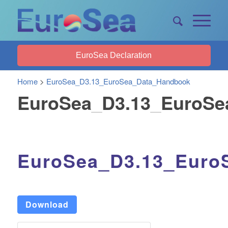
EuroSea Declaration
Home
>
EuroSea_D3.13_EuroSea_Data_Handbook
EuroSea_D3.13_EuroSe
EuroSea_D3.13_Euro
Download