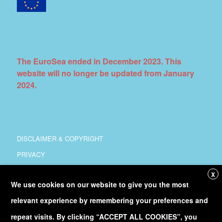
The EuroSea ended in December 2023. This
website will no longer be updated from January
2024.
DISCLAIMER & COPYRIGHT
PRIVACY
COORDINATION
X
We use cookies on our website to give you the most
COPYRIGHT
relevant experience by remembering your preferences and
Follow
@Euro_Sea
on Twitter
repeat visits. By clicking “ACCEPT ALL COOKIES”, you