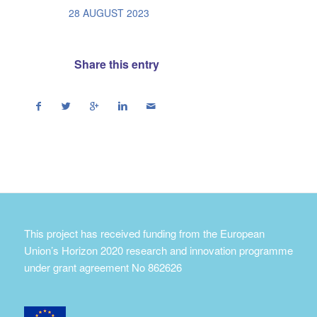
/
28 AUGUST 2023
Share this entry
This project has received funding from the European
Union’s Horizon 2020 research and innovation programme
under grant agreement No 862626