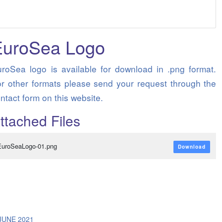
EuroSea Logo
roSea logo is available for download in .png format.
r other formats please send your request through the
ntact form on this website.
ttached Files
EuroSeaLogo-01.png
Download
/
JUNE 2021