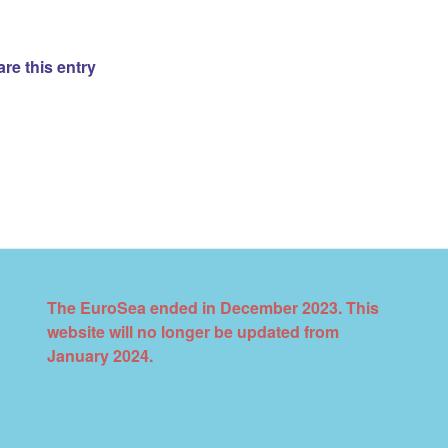
re this entry
The EuroSea ended in December 2023. This
website will no longer be updated from
January 2024.