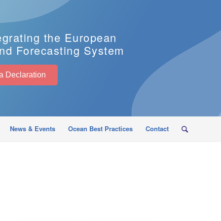
egrating the European
nd Forecasting System
EuroSea Declaration
News & Events
Ocean Best Practices
Contact