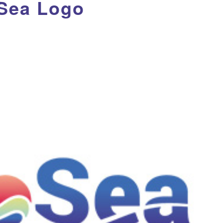
Sea Logo