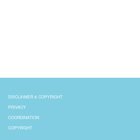
DISCLAIMER & COPYRIGHT
PRIVACY
COORDINATION
COPYRIGHT