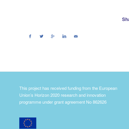
Sha
This project has received funding from the European
Union’s Horizon 2020 research and innovation
programme under grant agreement No 862626