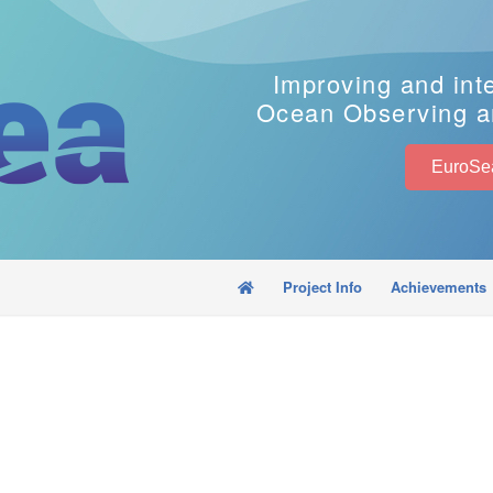
Improving and int
Ocean Observing a
Project Info
Achievements