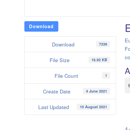
Download
Eu
Download
7339
Fo
co
File Size
16.92 KB
A
File Count
1
Create Date
4 June 2021
Last Updated
10 August 2021
4 