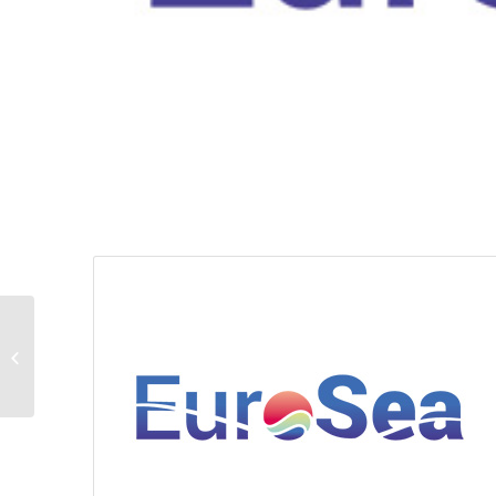
EuroSea Brandbook