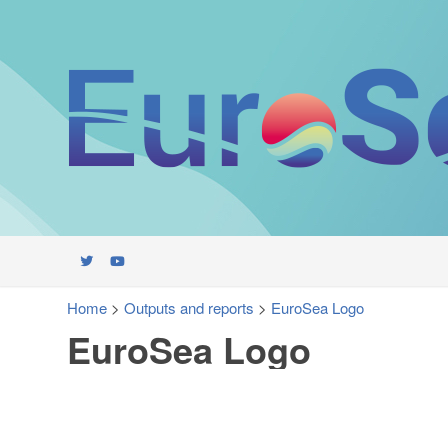
Home
>
Outputs and reports
>
EuroSea Logo
EuroSea Logo