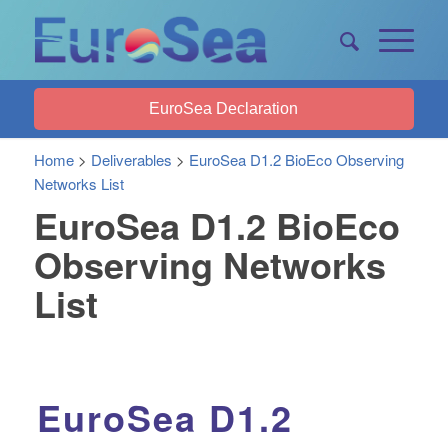
EuroSea Declaration
Home
>
Deliverables
>
EuroSea D1.2 BioEco Observing
Networks List
EuroSea D1.2 BioEco
Observing Networks
List
EuroSea D1.2