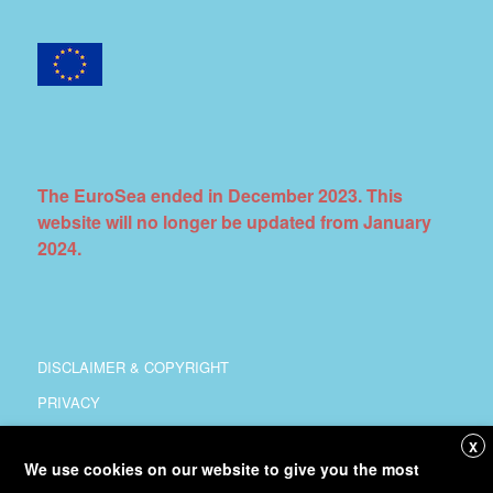
The EuroSea ended in December 2023. This
website will no longer be updated from January
2024.
DISCLAIMER & COPYRIGHT
PRIVACY
COORDINATION
X
We use cookies on our website to give you the most
COPYRIGHT