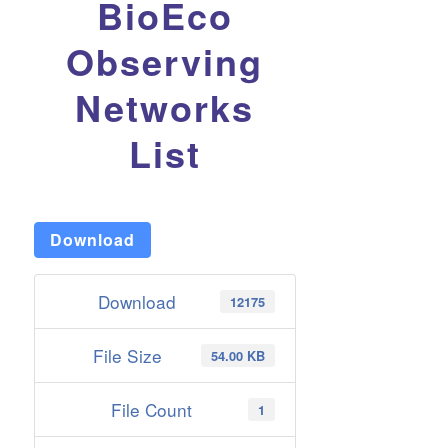
BioEco
Observing
Networks
List
Download
Download
12175
File Size
54.00 KB
File Count
1