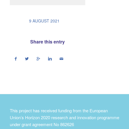
/
9 AUGUST 2021
Share this entry
This project has received funding from the European
Union’s Horizon 2020 research and innovation programme
under grant agreement No 862626