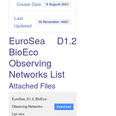
Create Date
9 August 2021
Last
30 November -0001
Updated
EuroSea D1.2
BioEco
Observing
Networks List
Attached Files
EuroSea_D1.2_BioEco-
Observing-Networks-
Download
List.xlsx