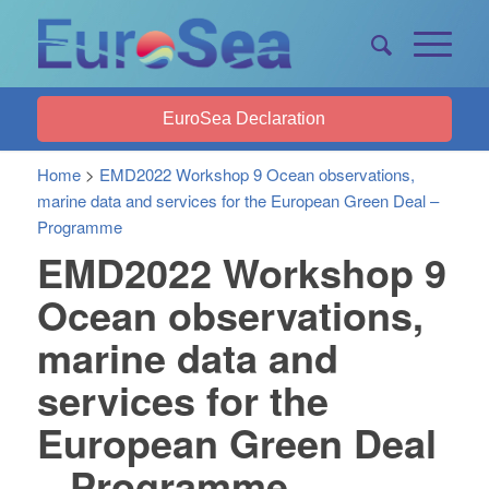
EuroSea Declaration
Home
>
EMD2022 Workshop 9 Ocean observations,
marine data and services for the European Green Deal –
Programme
EMD2022 Workshop 9
Ocean observations,
marine data and
services for the
European Green Deal
– Programme