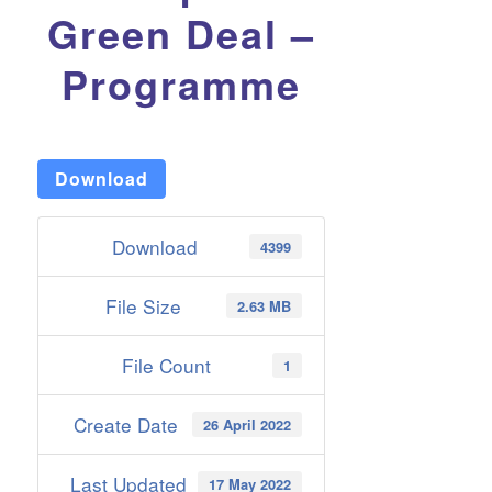
Green Deal –
Programme
Download
Download
4399
File Size
2.63 MB
File Count
1
Create Date
26 April 2022
Last Updated
17 May 2022