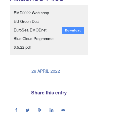
EMD2022 Workshop
EU Green Deal
EuroSea EMODnet
Download
Blue-Cloud Programme
6.5.22.pdf
/
26 APRIL 2022
Share this entry