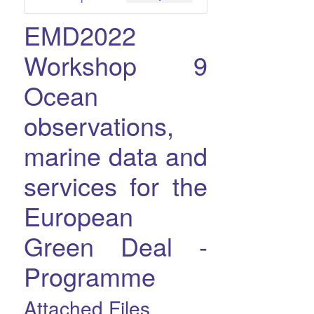
EMD2022
Workshop 9
Ocean
observations,
marine data and
services for the
European
Green Deal -
Programme
Attached Files