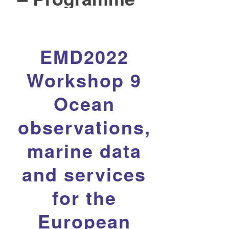
EMD2022
Workshop 9
Ocean
observations,
marine data
and services
for the
European