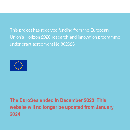
This project has received funding from the European
Union’s Horizon 2020 research and innovation programme
under grant agreement No 862626
The EuroSea ended in December 2023. This
website will no longer be updated from January
2024.