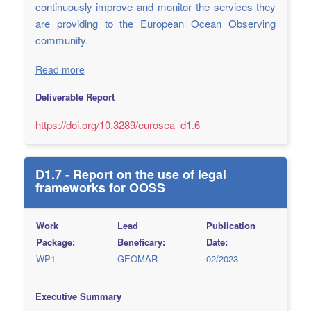
continuously improve and monitor the services they
are providing to the European Ocean Observing
community.
Read more
Deliverable Report
https://doi.org/10.3289/eurosea_d1.6
D1.7 - Report on the use of legal
frameworks for OOSS
Work
Lead
Publication
Package:
Beneficary:
Date:
WP1
GEOMAR
02/2023
Executive Summary