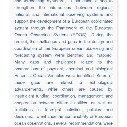
and forecasting systems”, in particular, aimed to
strengthen the interactions between regional,
national, and international observing systems and
support the development of a European coordinated
system through the Framework of the European
Ocean Observing System (EOOS). During the
project, the challenges and gaps in the design and
coordination of the European ocean observing and
forecasting system were identified and mapped.
Many gaps and challenges related to the
observations of physical, chemical and biological
Essential Ocean Variables were identified. Some of
these gaps are related to technological
advancements, while others are caused by
insufficient funding, coordination, management, and
cooperation between different entities, as well as
limitations in foresight activities, policies and
decisions. To enhance the sustainability of European
ocean observations, several recommendations were