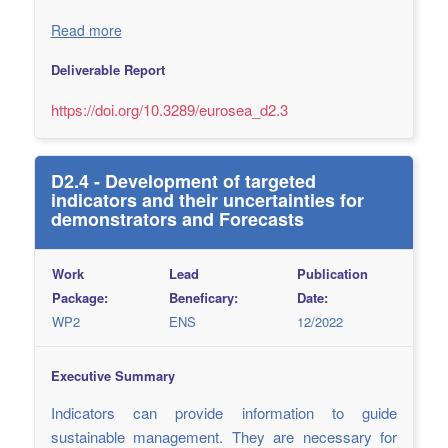
Read more
Deliverable Report
https://doi.org/10.3289/eurosea_d2.3
D2.4 - Development of targeted
indicators and their uncertainties for
demonstrators and Forecasts
Work
Lead
Publication
Package:
Beneficary:
Date:
WP2
ENS
12/2022
Executive Summary
Indicators can provide information to guide
sustainable management. They are necessary for