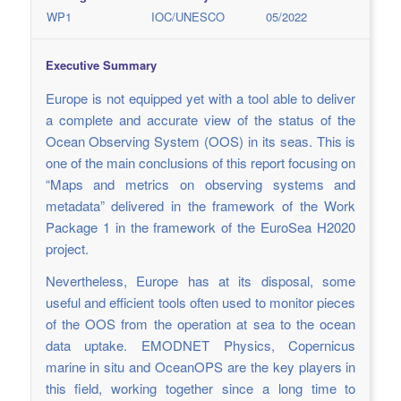
WP1
IOC/UNESCO
05/2022
Executive Summary
Europe is not equipped yet with a tool able to deliver
a complete and accurate view of the status of the
Ocean Observing System (OOS) in its seas. This is
one of the main conclusions of this report focusing on
“Maps and metrics on observing systems and
metadata” delivered in the framework of the Work
Package 1 in the framework of the EuroSea H2020
project.
Nevertheless, Europe has at its disposal, some
useful and efficient tools often used to monitor pieces
of the OOS from the operation at sea to the ocean
data uptake. EMODNET Physics, Copernicus
marine in situ and OceanOPS are the key players in
this field, working together since a long time to