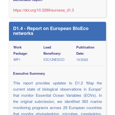
https://doi.org/10.3289/eurosea_d1.3
D1.4 - Report on European BioEco
networks
Work
Lead
Publication
Package:
Beneficary:
Date:
WP1
IOC/UNESCO
10/2022
Executive Summary
This report provides updates to D1.2 ‘Map the
current state of biological observations in Europe”
that monitor Essential Ocean Variables (EOVs). In
the original submission, we identified 363 marine
monitoring programs across 29 European countries
that monitor phytoplankton, microbes, zooplankton,