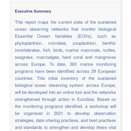
Executive Summary
This report maps the current state of the sustained
ocean observing networks that monitor biological
Essential Ocean Variables (EOVs), such as
phytoplankton, microbes, zooplankton, benthic
invertebrates, fish, birds, marine mammals, turtles,
seagrass, macroalgae, hard coral and mangroves
across Europe. To date, 363 marine monitoring
programs have been identified across 29 European
countries. This initial inventory of the sustained
biological ocean observing system across Europe,
will be developed into an online tool and the networks
strengthened through action in EuroSea. Based on
the monitoring programs identified, a workshop will
be organised in 2021 to develop observation
strategies, data sharing practises, and best practises
and standards to strengthen and develop these vital