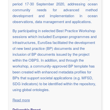
period 17-30 September 2020, addressing ocean
community needs for advanced method
development and implementation in ocean
observations, data management and applications.
By participating in selected Best Practice Workshop
sessions which included European programmes and
infrastructures, EuroSea facilitated the development
of new best practice (BP) documents and the
inclusion of BP documents issued by the project
within the OBPS. In addition, and through the
workshop, a community-approved BP template has
been created with enhanced metadata profiles for
BPs that support societal applications (e.g. MFSD,
SDG indicators) to be identified within the repository,
using global ontologies.
Read more
Deliverable Report