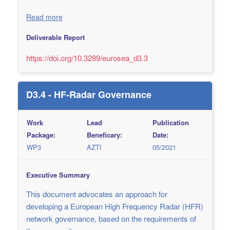
Read more
Deliverable Report
https://doi.org/10.3289/eurosea_d3.3
D3.4 - HF-Radar Governance
Work
Lead
Publication
Package:
Beneficary:
Date:
WP3
AZTI
05/2021
Executive Summary
This document advocates an approach for
developing a European High Frequency Radar (HFR)
network governance, based on the requirements of