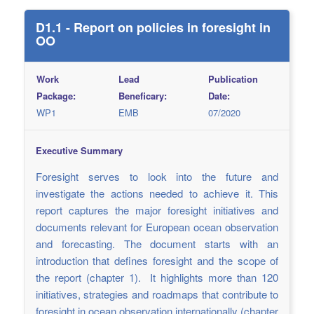
D1.1 - Report on policies in foresight in
OO
Work
Lead
Publication
Package:
Beneficary:
Date:
WP1
EMB
07/2020
Executive Summary
Foresight serves to look into the future and
investigate the actions needed to achieve it. This
report captures the major foresight initiatives and
documents relevant for European ocean observation
and forecasting. The document starts with an
introduction that defines foresight and the scope of
the report (chapter 1). It highlights more than 120
initiatives, strategies and roadmaps that contribute to
foresight in ocean observation internationally (chapter