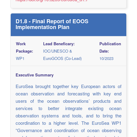
D1.8 - Final Report of EOOS
Implementation Plan
Work
Lead Beneficary:
Publication
Package:
IOC/UNESCO &
Date:
WP1
EuroGOOS (Co-Lead)
10/2023
Executive Summary
EuroSea brought together key European actors of
ocean observation and forecasting with key end
users of the ocean observations’ products and
services to better integrate existing ocean
observation systems and tools, and to bring the
coordination to a higher level. The EuroSea WP1
“Governance and coordination of ocean observing