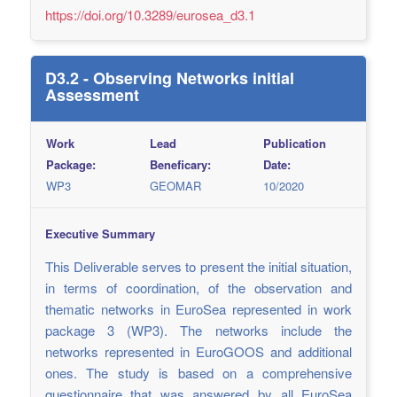
https://doi.org/10.3289/eurosea_d3.1
D3.2 - Observing Networks initial
Assessment
Work
Lead
Publication
Package:
Beneficary:
Date:
WP3
GEOMAR
10/2020
Executive Summary
This Deliverable serves to present the initial situation,
in terms of coordination, of the observation and
thematic networks in EuroSea represented in work
package 3 (WP3). The networks include the
networks represented in EuroGOOS and additional
ones. The study is based on a comprehensive
questionnaire that was answered by all EuroSea