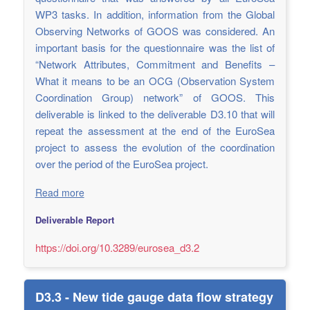
WP3 tasks. In addition, information from the Global
Observing Networks of GOOS was considered. An
important basis for the questionnaire was the list of
“Network Attributes, Commitment and Benefits –
What it means to be an OCG (Observation System
Coordination Group) network” of GOOS. This
deliverable is linked to the deliverable D3.10 that will
repeat the assessment at the end of the EuroSea
project to assess the evolution of the coordination
over the period of the EuroSea project.
Read more
Deliverable Report
https://doi.org/10.3289/eurosea_d3.2
D3.3 - New tide gauge data flow strategy