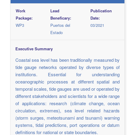
Work
Lead
Publication
Package:
Beneficary:
Date:
WP3
Puertos del
03/2021
Estado
Executive Summary
Coastal sea level has been traditionally measured by
tide gauge networks operated by diverse types of
institutions. Essential for understanding
oceanographic processes at different spatial and
temporal scales, tide gauges are used or operated by
different stakeholders and scientists for a wide range
of applications: research (climate change, ocean
circulation, extremes), sea level related hazards
(storm surges, meteotsunami and tsunami) warning
systems, tidal predictions, port operations or datum
definitions for national or state boundaries.