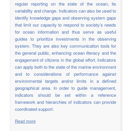
regular reporting on the state of the ocean, its
variability and change. Indicators can also be used to
identify knowledge gaps and observing system gaps
that limit our capacity to respond to society’s needs
for ocean information and thus serve as useful
guides to prioritize investments in the observing
system. They are also key communication tools for
the general public, enhancing ocean literacy and the
engagement of citizens in the global effort. Indicators
can apply both to the state of the marine environment
and to considerations of performance against
environmental targets and/or limits in a defined
geographical area. In order to guide management,
indicators should be set within a reference
framework and hierarchies of indicators can provide
coordinated support.
Read more