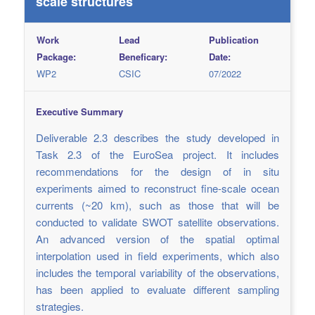
scale structures
Work
Lead
Publication
Package:
Beneficary:
Date:
WP2
CSIC
07/2022
Executive Summary
Deliverable 2.3 describes the study developed in
Task 2.3 of the EuroSea project. It includes
recommendations for the design of in situ
experiments aimed to reconstruct fine-scale ocean
currents (~20 km), such as those that will be
conducted to validate SWOT satellite observations.
An advanced version of the spatial optimal
interpolation used in field experiments, which also
includes the temporal variability of the observations,
has been applied to evaluate different sampling
strategies.