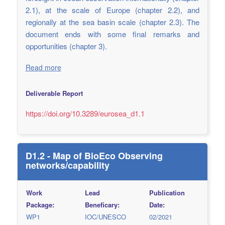
2.1), at the scale of Europe (chapter 2.2), and
regionally at the sea basin scale (chapter 2.3). The
document ends with some final remarks and
opportunities (chapter 3).
Read more
Deliverable Report
https://doi.org/10.3289/eurosea_d1.1
D1.2 - Map of BioEco Observing
networks/capability
Work
Lead
Publication
Package:
Beneficary:
Date:
WP1
IOC/UNESCO
02/2021