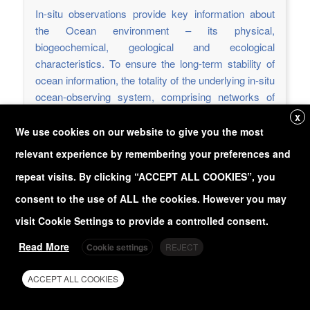
In-situ observations provide key information about
the Ocean environment – its physical,
biogeochemical, geological and ecological
characteristics. To ensure the long-term stability of
ocean information, the totality of the underlying in-situ
ocean-observing system, comprising networks of
different observing platforms and sensors, needs to
X
be recognized as a critical global infrastructure.
We use cookies on our website to give you the most
relevant experience by remembering your preferences and
Read more
repeat visits. By clicking “ACCEPT ALL COOKIES”, you
Deliverable Report
consent to the use of ALL the cookies. However you may
https://doi.org/10.3289/eurosea_d3.5
visit Cookie Settings to provide a controlled consent.
Read More
Cookie settings
REJECT
D3.6 - Sensor implementation on
Eulerian Obs.
ACCEPT ALL COOKIES