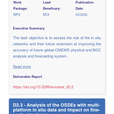
Work
Lead
Publication
Package:
Beneficary:
Date:
WP2
MOI
03/2022
Executive Summary
The task objective is to assess the role of the in situ
networks and their future extension at improving the
accuracy of future global CMEMS physical and BGC
analysis and forecasting system.
Read more
Deliverable Report
https://doi.org/10.3289/eurosea_d2.2
D2.3 - Analysis of the OSSEs with multi-
platform in situ data and impact on fine-