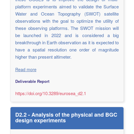
platform experiments aimed to validate the Surface
Water and Ocean Topography (SWOT) satellite
observations with the goal to optimize the utility of
these observing platforms. The SWOT mission will
be launched in 2022 and is considered a big
breakthrough in Earth observation as it is expected to
have a spatial resolution one order of magnitude
higher than present altimeter.
Read more
Deliverable Report
https://doi.org/10.3289/eurosea_d2.1
D2.2 - Analysis of the physical and BGC
design experiments