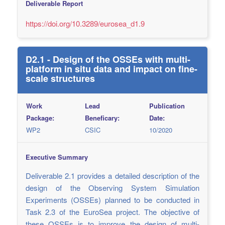
Deliverable Report
https://doi.org/10.3289/eurosea_d1.9
D2.1 - Design of the OSSEs with multi-
platform in situ data and impact on fine-
scale structures
Work
Lead
Publication
Package:
Beneficary:
Date:
WP2
CSIC
10/2020
Executive Summary
Deliverable 2.1 provides a detailed description of the
design of the Observing System Simulation
Experiments (OSSEs) planned to be conducted in
Task 2.3 of the EuroSea project. The objective of
these OSSEs is to improve the design of multi-