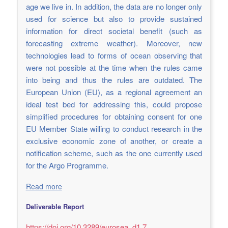
age we live in. In addition, the data are no longer only
used for science but also to provide sustained
information for direct societal benefit (such as
forecasting extreme weather). Moreover, new
technologies lead to forms of ocean observing that
were not possible at the time when the rules came
into being and thus the rules are outdated. The
European Union (EU), as a regional agreement an
ideal test bed for addressing this, could propose
simplified procedures for obtaining consent for one
EU Member State willing to conduct research in the
exclusive economic zone of another, or create a
notification scheme, such as the one currently used
for the Argo Programme.
Read more
Deliverable Report
https://doi.org/10.3289/eurosea_d1.7