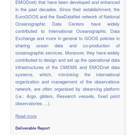
EMODnet) that have been developed and enhanced
in the past decades. Since their establishment, the
EuroGOOS and the SeaDataNet network of National
Oceanographic Data Centers have widely
contributed to International Oceanographic Data
Exchange and more in general to GOOS policies in
sharing ocean data and co-production of
oceanographic services. Moreover, they have widely
contributed to design and set up the operational data
infrastructures of the CMEMS and EMODnet data
systems, which, mimicking the international
organization and management of the observations
network, are often organised by observing platform
(i.e.: Argo, gliders, Research vessels, fixed point
observatories …).
Read more
Deliverable Report