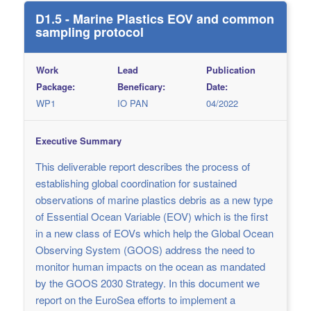
D1.5 - Marine Plastics EOV and common
sampling protocol
Work
Lead
Publication
Package:
Beneficary:
Date:
WP1
IO PAN
04/2022
Executive Summary
This deliverable report describes the process of
establishing global coordination for sustained
observations of marine plastics debris as a new type
of Essential Ocean Variable (EOV) which is the first
in a new class of EOVs which help the Global Ocean
Observing System (GOOS) address the need to
monitor human impacts on the ocean as mandated
by the GOOS 2030 Strategy. In this document we
report on the EuroSea efforts to implement a