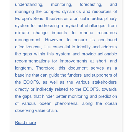
understanding, monitoring, forecasting, and
managing the complex dynamics and resources of
Europe’s Seas. It serves as a critical interdisciplinary
system for addressing a myriad of challenges, from
climate change impacts to marine resources
management. However, to ensure its continued
effectiveness, it is essential to identify and address
the gaps within this system and provide actionable
recommendations for improvements at short- and
longterm. Therefore, this document serves as a
baseline that can guide the funders and supporters of
the EOOFS, as well as the various stakeholders
directly or indirectly related to the EOOFS, towards
the gaps that hinder better monitoring and prediction
of various ocean phenomena, along the ocean
observing value chain.
Read more