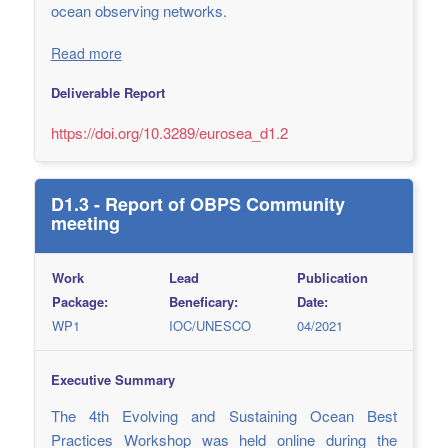
ocean observing networks.
Read more
Deliverable Report
https://doi.org/10.3289/eurosea_d1.2
D1.3 - Report of OBPS Community
meeting
Work
Lead
Publication
Package:
Beneficary:
Date:
WP1
IOC/UNESCO
04/2021
Executive Summary
The 4th Evolving and Sustaining Ocean Best
Practices Workshop was held online during the