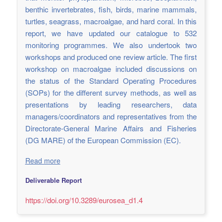
benthic invertebrates, fish, birds, marine mammals,
turtles, seagrass, macroalgae, and hard coral. In this
report, we have updated our catalogue to 532
monitoring programmes. We also undertook two
workshops and produced one review article. The first
workshop on macroalgae included discussions on
the status of the Standard Operating Procedures
(SOPs) for the different survey methods, as well as
presentations by leading researchers, data
managers/coordinators and representatives from the
Directorate-General Marine Affairs and Fisheries
(DG MARE) of the European Commission (EC).
Read more
Deliverable Report
https://doi.org/10.3289/eurosea_d1.4