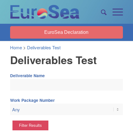
EuroSea Declaration
Home
>
Deliverables Test
Deliverables Test
Deliverable Name
Work Package Number