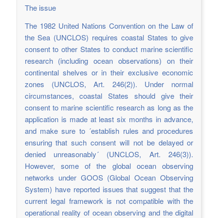
The issue
The 1982 United Nations Convention on the Law of
the Sea (UNCLOS) requires coastal States to give
consent to other States to conduct marine scientific
research (including ocean observations) on their
continental shelves or in their exclusive economic
zones (UNCLOS, Art. 246(2)). Under normal
circumstances, coastal States should give their
consent to marine scientific research as long as the
application is made at least six months in advance,
and make sure to ´establish rules and procedures
ensuring that such consent will not be delayed or
denied unreasonably´ (UNCLOS, Art. 246(3)).
However, some of the global ocean observing
networks under GOOS (Global Ocean Observing
System) have reported issues that suggest that the
current legal framework is not compatible with the
operational reality of ocean observing and the digital