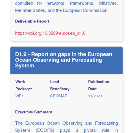
compiled for networks, frameworks, initiatives,
Member States, and the European Commission.
Deliverable Report
https://doi.org/10.3289/eurosea_d1.8
D1.9 - Report on gaps in the European
Ocean Observing and Forecasting
System
Work
Lead
Publication
Package:
Beneficary:
Date:
WP1
GEOMAR
11/2023
Executive Summary
The European Ocean Observing and Forecasting
System (EOOFS) plays a pivotal role in