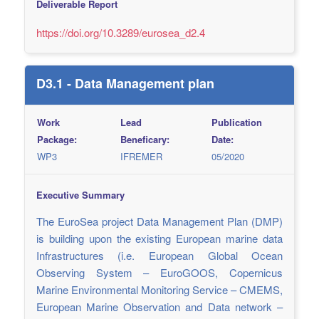
Deliverable Report
https://doi.org/10.3289/eurosea_d2.4
D3.1 - Data Management plan
Work
Lead
Publication
Package:
Beneficary:
Date:
WP3
IFREMER
05/2020
Executive Summary
The EuroSea project Data Management Plan (DMP)
is building upon the existing European marine data
Infrastructures (i.e. European Global Ocean
Observing System – EuroGOOS, Copernicus
Marine Environmental Monitoring Service – CMEMS,
European Marine Observation and Data network –