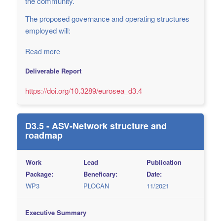
the community.
The proposed governance and operating structures
employed will:
Read more
Deliverable Report
https://doi.org/10.3289/eurosea_d3.4
D3.5 - ASV-Network structure and
roadmap
Work
Lead
Publication
Package:
Beneficary:
Date:
WP3
PLOCAN
11/2021
Executive Summary