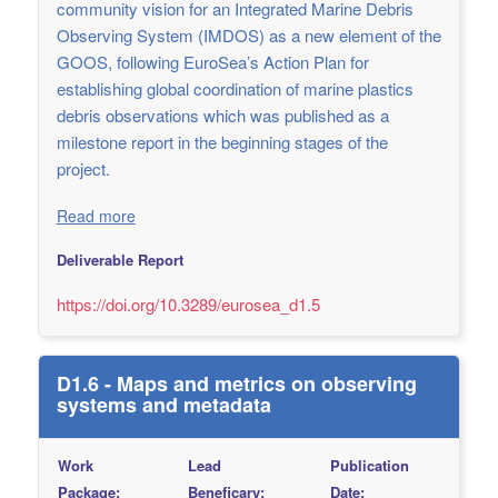
community vision for an Integrated Marine Debris
Observing System (IMDOS) as a new element of the
GOOS, following EuroSea’s Action Plan for
establishing global coordination of marine plastics
debris observations which was published as a
milestone report in the beginning stages of the
project.
Read more
Deliverable Report
https://doi.org/10.3289/eurosea_d1.5
D1.6 - Maps and metrics on observing
systems and metadata
Work
Lead
Publication
Package:
Beneficary:
Date: