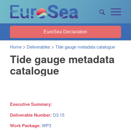
EuroSea Declaration
Home
>
Deliverables
>
Tide gauge metadata catalogue
Tide gauge metadata
catalogue
Executive Summary:
Deliverable Number:
D3.15
Work Package:
WP3