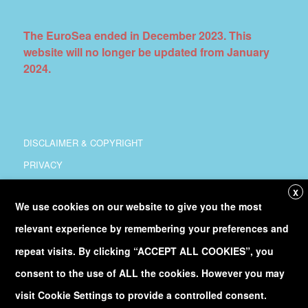
The EuroSea ended in December 2023. This
website will no longer be updated from January
2024.
DISCLAIMER & COPYRIGHT
PRIVACY
COORDINATION
X
We use cookies on our website to give you the most
COPYRIGHT
relevant experience by remembering your preferences and
Follow
@Euro_Sea
on Twitter
repeat visits. By clicking “ACCEPT ALL COOKIES”, you
consent to the use of ALL the cookies. However you may
Discover our
YouTube
channel
visit Cookie Settings to provide a controlled consent.