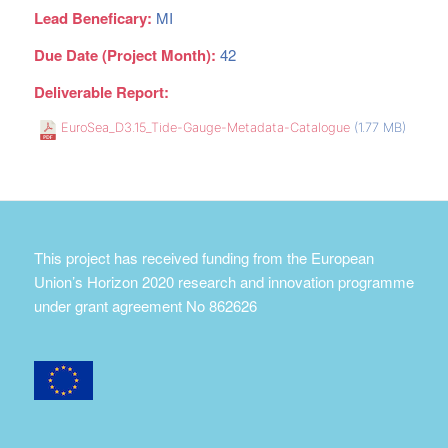
Lead Beneficary:
MI
Due Date (Project Month):
42
Deliverable Report:
EuroSea_D3.15_Tide-Gauge-Metadata-Catalogue
(1.77 MB)
This project has received funding from the European
Union’s Horizon 2020 research and innovation programme
under grant agreement No 862626