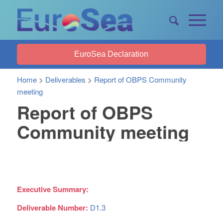
EuroSea Declaration
Home
>
Deliverables
>
Report of OBPS Community
meeting
Report of OBPS
Community meeting
Executive Summary:
Deliverable Number:
D1.3