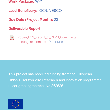
Work Package:
WP1
Lead Beneficary:
IOC/UNESCO
Due Date (Project Month):
20
Deliverable Report:
EuroSea_D1.3_Report_of_OBPS_Community
_meeting_resubmitted
(6.44 MB)
This project has received funding from the European
Union’s Horizon 2020 research and innovation programme
under grant agreement No 862626