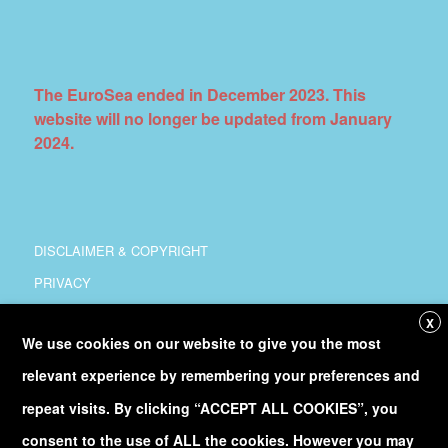
The EuroSea ended in December 2023. This
website will no longer be updated from January
2024.
DISCLAIMER & COPYRIGHT
PRIVACY
COORDINATION
X
We use cookies on our website to give you the most
COPYRIGHT
relevant experience by remembering your preferences and
Follow
@Euro_Sea
on Twitter
repeat visits. By clicking “ACCEPT ALL COOKIES”, you
consent to the use of ALL the cookies. However you may
Discover our
YouTube
channel