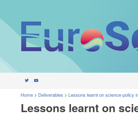
Home
>
Deliverables
>
Lessons learnt on science-policy i
Lessons learnt on sci