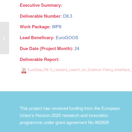
Executive Summary:
Deliverable Number:
D8.3
Work Package:
WP8
Updated Dissemination and
Lead Beneficary:
EuroGOOS
Exploitation plan
Due Date (Project Month):
24
Deliverable Report:
EuroSea_D8.3_Lessons_Learnt_on_Science-Policy_Interface
This project has received funding from the European
Union’s Horizon 2020 research and innovation
programme under grant agreement No 862626