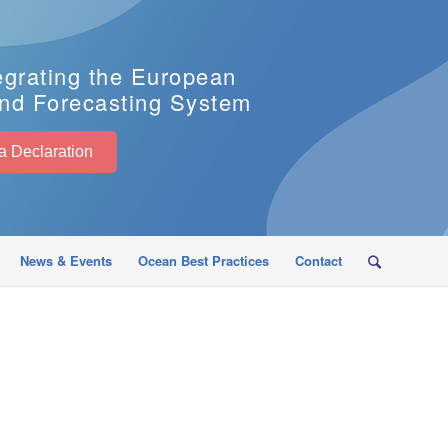
egrating the European
nd Forecasting System
EuroSea Declaration
News & Events
Ocean Best Practices
Contact