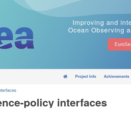
Improving and int
Ocean Observing a
Project Info
Achievements
nterfaces
ence-policy interfaces