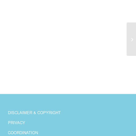
Pr
DISCLAIMER & COPYRIGHT
PRIVACY
COORDINATION