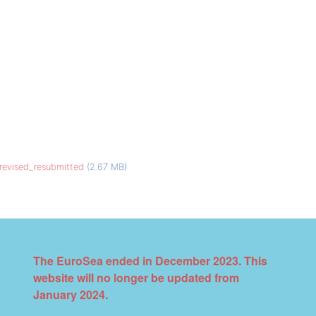
_revised_resubmitted
(2.67 MB)
The EuroSea ended in December 2023. This
website will no longer be updated from
January 2024.