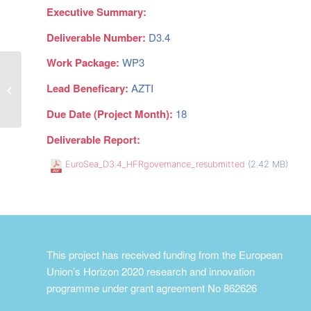
Executive Summary:
Deliverable Number:
D3.4
Work Package:
WP3
Lead Beneficary:
AZTI
New tide gauge data flow strategy
Due Date (Project Month):
18
Deliverable Report:
EuroSea_D3.4_HFRgovernance_resubmitted
(2.42 MB)
This project has received funding from the European
Union’s Horizon 2020 research and innovation
programme under grant agreement No 862626