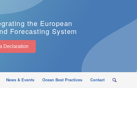
egrating the European
nd Forecasting System
EuroSea Declaration
News & Events
Ocean Best Practices
Contact