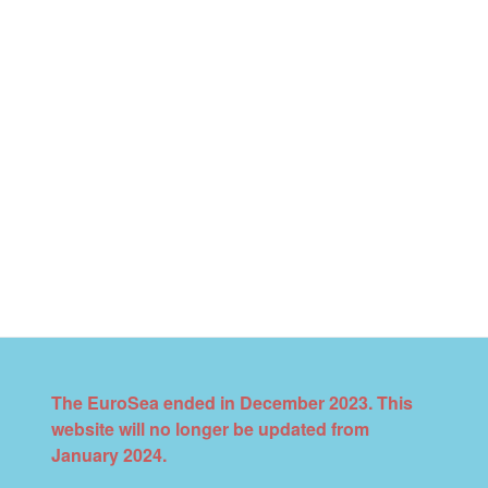
The EuroSea ended in December 2023. This
website will no longer be updated from
January 2024.