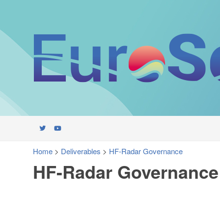
Home
>
Deliverables
>
HF-Radar Governance
HF-Radar Governance