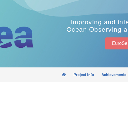
Improving and int
Ocean Observing a
Project Info
Achievements