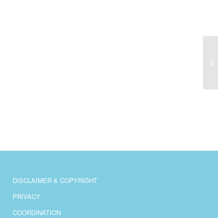
AS
DISCLAIMER & COPYRIGHT
PRIVACY
COORDINATION