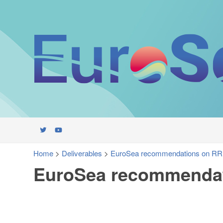
Home
>
Deliverables
>
EuroSea recommendations on RR
EuroSea recommendat