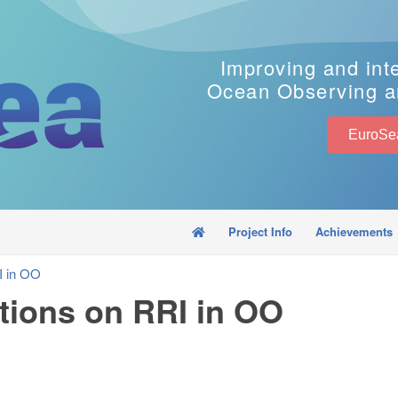
Improving and int
Ocean Observing a
Project Info
Achievements
I in OO
ions on RRI in OO