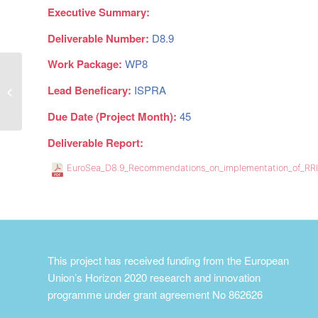
Executive Summary:
Deliverable Number:
D8.9
Work Package:
WP8
Business plan for EuroSea
Lead Beneficary:
ISPRA
demonstrators
Due Date (Project Month):
45
Deliverable Report:
EuroSea_D8.9_Recommendations_on_implementation_of_RR
This project has received funding from the European
Union’s Horizon 2020 research and innovation
programme under grant agreement No 862626