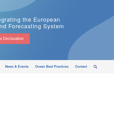
egrating the European
nd Forecasting System
EuroSea Declaration
News & Events
Ocean Best Practices
Contact