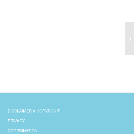
Be
th
ec
DISCLAIMER & COPYRIGHT
PRIVACY
COORDINATION