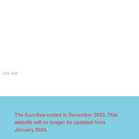
I
(1.68 MB)
The EuroSea ended in December 2023. This
website will no longer be updated from
January 2024.