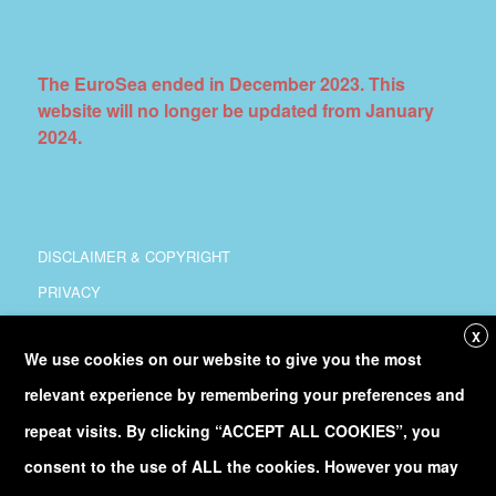
The EuroSea ended in December 2023. This
website will no longer be updated from January
2024.
DISCLAIMER & COPYRIGHT
PRIVACY
COORDINATION
X
We use cookies on our website to give you the most
COPYRIGHT
relevant experience by remembering your preferences and
Follow
@Euro_Sea
on Twitter
repeat visits. By clicking “ACCEPT ALL COOKIES”, you
consent to the use of ALL the cookies. However you may
Discover our
YouTube
channel