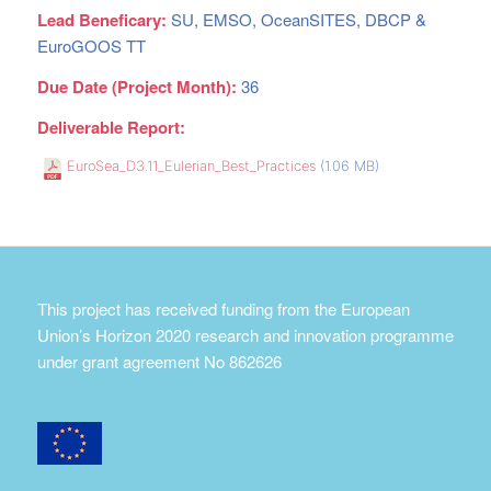
Lead Beneficary:
SU, EMSO, OceanSITES, DBCP &
EuroGOOS TT
Due Date (Project Month):
36
Deliverable Report:
EuroSea_D3.11_Eulerian_Best_Practices
(1.06 MB)
This project has received funding from the European
Union’s Horizon 2020 research and innovation programme
under grant agreement No 862626