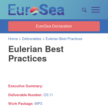
EuroSea Declaration
Home
>
Deliverables
>
Eulerian Best Practices
Eulerian Best
Practices
Executive Summary:
Deliverable Number:
D3.11
Work Package:
WP3