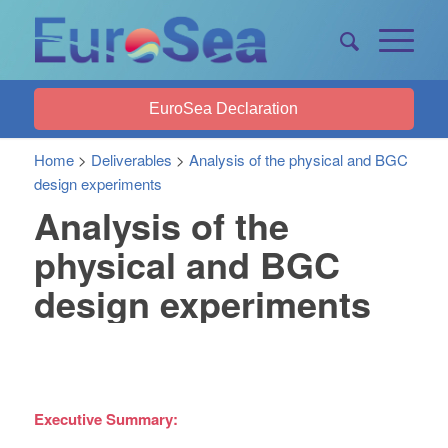
EuroSea Declaration
Home
>
Deliverables
>
Analysis of the physical and BGC
design experiments
Analysis of the
physical and BGC
design experiments
Executive Summary: