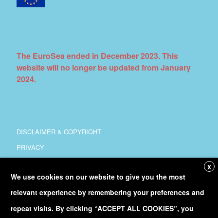
The EuroSea ended in December 2023. This
website will no longer be updated from January
2024.
DISCLAIMER & COPYRIGHT
PRIVACY
COORDINATION
X
We use cookies on our website to give you the most
COPYRIGHT
relevant experience by remembering your preferences and
Follow
@Euro_Sea
on Twitter
repeat visits. By clicking “ACCEPT ALL COOKIES”, you