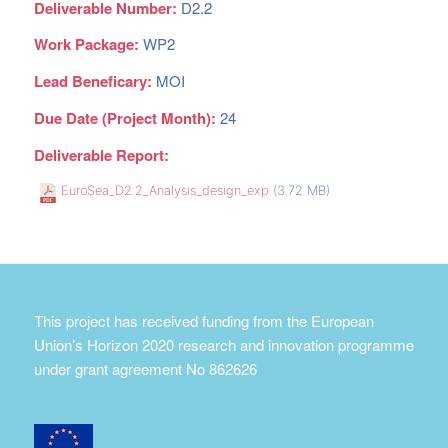
Deliverable Number:
D2.2
Work Package:
WP2
Lead Beneficary:
MOI
Due Date (Project Month):
24
Deliverable Report:
EuroSea_D2.2_Analysis_design_exp
(3.72 MB)
This project has received funding from the European
Union’s Horizon 2020 research and innovation programme
under grant agreement No 862626