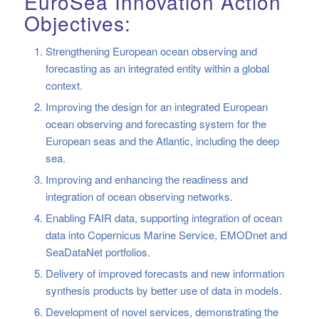
EuroSea Innovation Action
Objectives:
Strengthening European ocean observing and
forecasting as an integrated entity within a global
context.
Improving the design for an integrated European
ocean observing and forecasting system for the
European seas and the Atlantic, including the deep
sea.
Improving and enhancing the readiness and
integration of ocean observing networks.
Enabling FAIR data, supporting integration of ocean
data into Copernicus Marine Service, EMODnet and
SeaDataNet portfolios.
Delivery of improved forecasts and new information
synthesis products by better use of data in models.
Development of novel services, demonstrating the