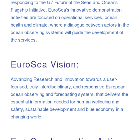
responding to the G7 Future of the Seas and Oceans
Flagship Initiative. EuroSea’s innovative demonstration
activities are focused on operational services, ocean
health and climate, where a dialogue between actors in the
ocean observing systems will guide the development of
the services.
EuroSea Vision:
Advancing Research and Innovation towards a user-
focused, truly interdisciplinary, and responsive European
ocean observing and forecasting system, that delivers the
essential information needed for human wellbeing and
safety, sustainable development and blue economy in a
changing world.