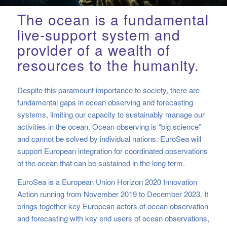
The ocean is a fundamental
live-support system and
provider of a wealth of
resources to the humanity.
Despite this paramount importance to society, there are
fundamental gaps in ocean observing and forecasting
systems, limiting our capacity to sustainably manage our
activities in the ocean. Ocean observing is “big science”
and cannot be solved by individual nations. EuroSea will
support European integration for coordinated observations
of the ocean that can be sustained in the long term.
EuroSea is a European Union Horizon 2020 Innovation
Action running from November 2019 to December 2023.
It
brings together key European actors of ocean observation
and forecasting with key end users of ocean observations,