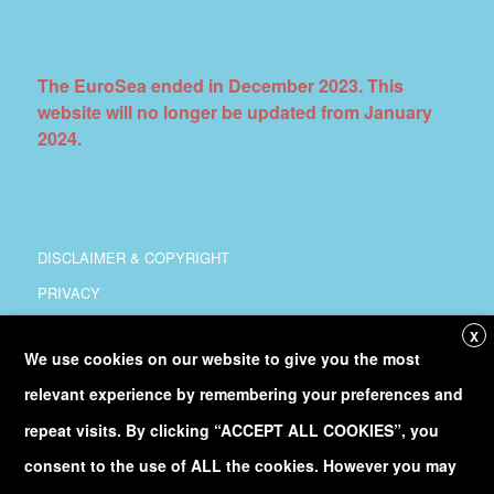
The EuroSea ended in December 2023. This
website will no longer be updated from January
2024.
DISCLAIMER & COPYRIGHT
PRIVACY
COORDINATION
X
We use cookies on our website to give you the most
COPYRIGHT
relevant experience by remembering your preferences and
Follow
@Euro_Sea
on Twitter
repeat visits. By clicking “ACCEPT ALL COOKIES”, you
consent to the use of ALL the cookies. However you may
Discover our
YouTube
channel