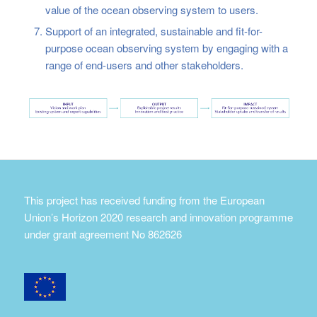
value of the ocean observing system to users.
Support of an integrated, sustainable and fit-for-
purpose ocean observing system by engaging with a
range of end-users and other stakeholders.
This project has received funding from the European
Union’s Horizon 2020 research and innovation programme
under grant agreement No 862626