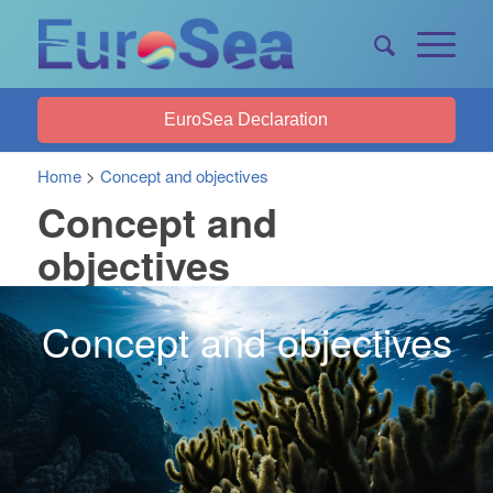
EuroSea Declaration
Home
>
Concept and objectives
Concept and
objectives
Concept and objectives